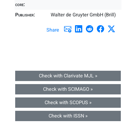
core:
Publisher:
Walter de Gruyter GmbH (Brill)
Share
Check with Clarivate MJL »
Check with SCIMAGO »
Check with SCOPUS »
Check with ISSN »