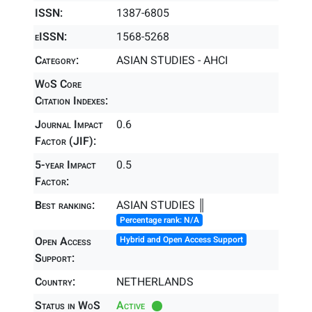
ISSN:
1387-6805
eISSN:
1568-5268
Category:
ASIAN STUDIES - AHCI
WoS Core
Citation Indexes:
Journal Impact
0.6
Factor (JIF):
5-year Impact
0.5
Factor:
Best ranking:
ASIAN STUDIES ║
Percentage rank: N/A
Open Access
Hybrid and Open Access Support
Support:
Country:
NETHERLANDS
Status in WoS
Active