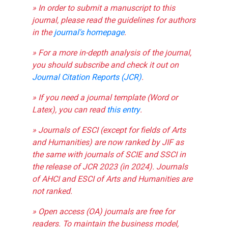
» In order to submit a manuscript to this
journal, please read the guidelines for authors
in the
journal's homepage
.
» For a more in-depth analysis of the journal,
you should subscribe and check it out on
Journal Citation Reports (JCR)
.
» If you need a journal template (Word or
Latex), you can read
this entry
.
» Journals of ESCI (except for fields of Arts
and Humanities) are now ranked by JIF as
the same with journals of SCIE and SSCI in
the release of JCR 2023 (in 2024). Journals
of AHCI and ESCI of Arts and Humanities are
not ranked.
» Open access (OA) journals are free for
readers. To maintain the business model,