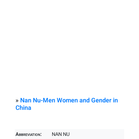
»
Nan Nu-Men Women and Gender in
China
Abbreviation:
NAN NU