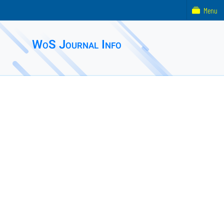
Menu
WoS Journal Info