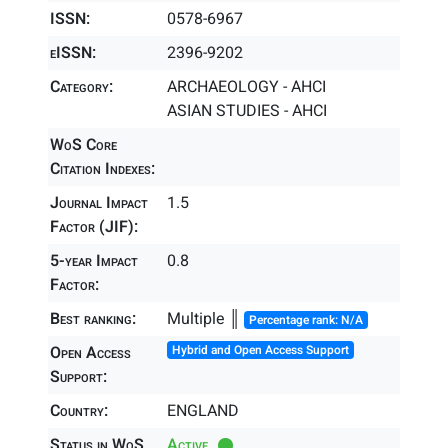
ISSN:
0578-6967
eISSN:
2396-9202
Category:
ARCHAEOLOGY - AHCI
ASIAN STUDIES - AHCI
WoS Core
Citation Indexes:
Journal Impact
1.5
Factor (JIF):
5-year Impact
0.8
Factor:
Best ranking:
Multiple ║
Percentage rank: N/A
Open Access
Hybrid and Open Access Support
Support:
Country:
ENGLAND
Status in WoS
Active