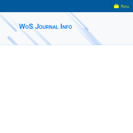
Menu
WoS Journal Info