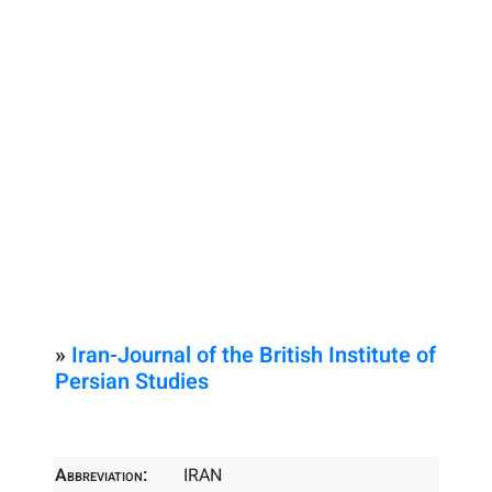
»
Iran-Journal of the British Institute of
Persian Studies
Abbreviation:
IRAN