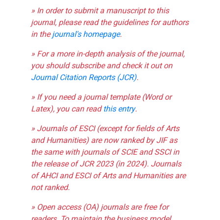
» In order to submit a manuscript to this
journal, please read the guidelines for authors
in the
journal's homepage
.
» For a more in-depth analysis of the journal,
you should subscribe and check it out on
Journal Citation Reports (JCR)
.
» If you need a journal template (Word or
Latex), you can read
this entry
.
» Journals of ESCI (except for fields of Arts
and Humanities) are now ranked by JIF as
the same with journals of SCIE and SSCI in
the release of JCR 2023 (in 2024). Journals
of AHCI and ESCI of Arts and Humanities are
not ranked.
» Open access (OA) journals are free for
readers. To maintain the business model,