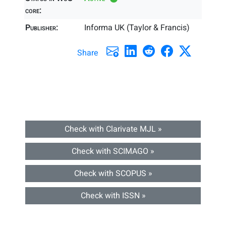
core:
Publisher:
Informa UK (Taylor & Francis)
Share
Check with Clarivate MJL »
Check with SCIMAGO »
Check with SCOPUS »
Check with ISSN »