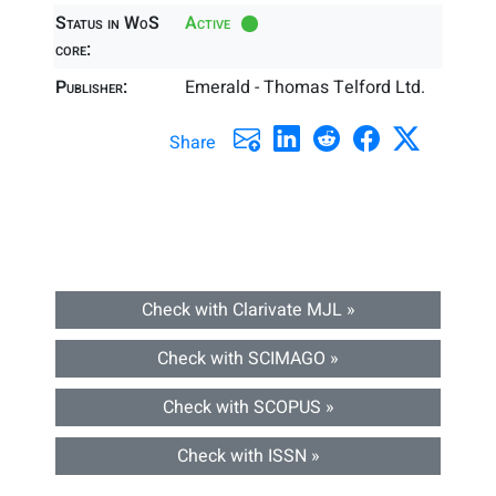
Status in WoS
Active
core:
Publisher:
Emerald - Thomas Telford Ltd.
Share
Check with Clarivate MJL »
Check with SCIMAGO »
Check with SCOPUS »
Check with ISSN »