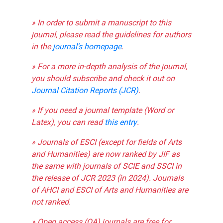
» In order to submit a manuscript to this
journal, please read the guidelines for authors
in the
journal's homepage
.
» For a more in-depth analysis of the journal,
you should subscribe and check it out on
Journal Citation Reports (JCR)
.
» If you need a journal template (Word or
Latex), you can read
this entry
.
» Journals of ESCI (except for fields of Arts
and Humanities) are now ranked by JIF as
the same with journals of SCIE and SSCI in
the release of JCR 2023 (in 2024). Journals
of AHCI and ESCI of Arts and Humanities are
not ranked.
» Open access (OA) journals are free for