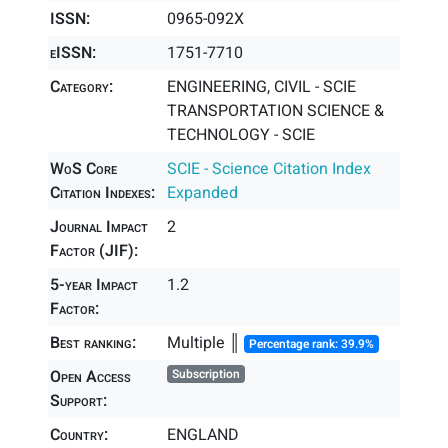
ISSN:
0965-092X
eISSN:
1751-7710
Category:
ENGINEERING, CIVIL - SCIE
TRANSPORTATION SCIENCE &
TECHNOLOGY - SCIE
WoS Core
SCIE - Science Citation Index
Citation Indexes:
Expanded
Journal Impact
2
Factor (JIF):
5-year Impact
1.2
Factor:
Best ranking:
Multiple ║
Percentage rank: 39.9%
Open Access
Subscription
Support:
Country:
ENGLAND