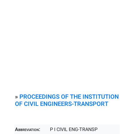
»
PROCEEDINGS OF THE INSTITUTION
OF CIVIL ENGINEERS-TRANSPORT
Abbreviation:
P I CIVIL ENG-TRANSP