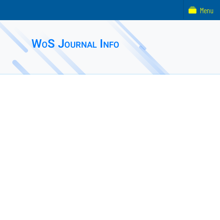
Menu
WoS Journal Info