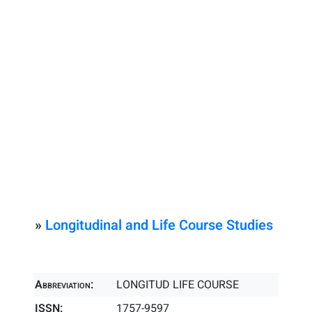
»
Longitudinal and Life Course Studies
Abbreviation:
LONGITUD LIFE COURSE
ISSN:
1757-9597