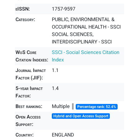
eISSN:
1757-9597
Category:
PUBLIC, ENVIRONMENTAL &
OCCUPATIONAL HEALTH - SSCI
SOCIAL SCIENCES,
INTERDISCIPLINARY - SSCI
WoS Core
SSCI - Social Sciences Citation
Citation Indexes:
Index
Journal Impact
1.1
Factor (JIF):
5-year Impact
1.4
Factor:
Best ranking:
Multiple ║
Percentage rank: 52.4%
Open Access
Hybrid and Open Access Support
Support:
Country:
ENGLAND