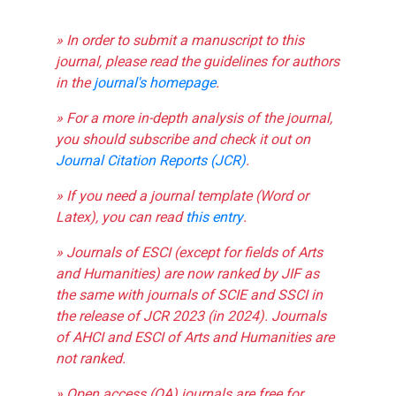
» In order to submit a manuscript to this
journal, please read the guidelines for authors
in the
journal's homepage
.
» For a more in-depth analysis of the journal,
you should subscribe and check it out on
Journal Citation Reports (JCR)
.
» If you need a journal template (Word or
Latex), you can read
this entry
.
» Journals of ESCI (except for fields of Arts
and Humanities) are now ranked by JIF as
the same with journals of SCIE and SSCI in
the release of JCR 2023 (in 2024). Journals
of AHCI and ESCI of Arts and Humanities are
not ranked.
» Open access (OA) journals are free for