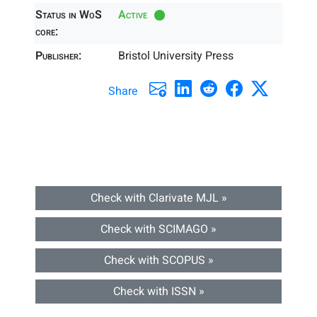
Status in WoS
Active
core:
Publisher:
Bristol University Press
Share
Check with Clarivate MJL »
Check with SCIMAGO »
Check with SCOPUS »
Check with ISSN »