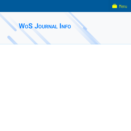
Menu
WoS Journal Info