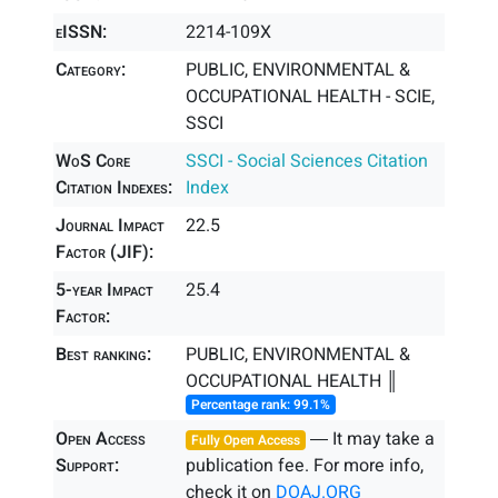
eISSN:
2214-109X
Category:
PUBLIC, ENVIRONMENTAL &
OCCUPATIONAL HEALTH - SCIE,
SSCI
WoS Core
SSCI - Social Sciences Citation
Citation Indexes:
Index
Journal Impact
22.5
Factor (JIF):
5-year Impact
25.4
Factor:
Best ranking:
PUBLIC, ENVIRONMENTAL &
OCCUPATIONAL HEALTH ║
Percentage rank: 99.1%
Open Access
― It may take a
Fully Open Access
Support:
publication fee. For more info,
check it on
DOAJ.ORG