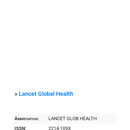
»
Lancet Global Health
Abbreviation:
LANCET GLOB HEALTH
ISSN:
2214-109X