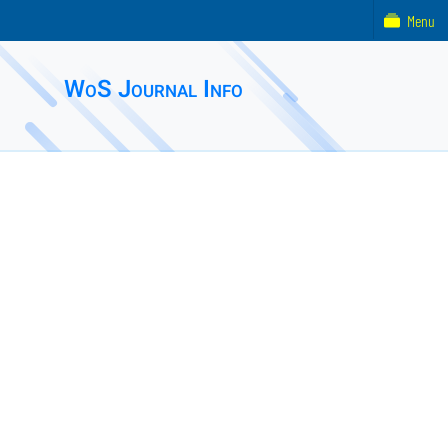
Menu
WoS Journal Info