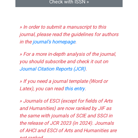
Check with ISSN »
» In order to submit a manuscript to this
journal, please read the guidelines for authors
in the
journal's homepage
.
» For a more in-depth analysis of the journal,
you should subscribe and check it out on
Journal Citation Reports (JCR)
.
» If you need a journal template (Word or
Latex), you can read
this entry
.
» Journals of ESCI (except for fields of Arts
and Humanities) are now ranked by JIF as
the same with journals of SCIE and SSCI in
the release of JCR 2023 (in 2024). Journals
of AHCI and ESCI of Arts and Humanities are