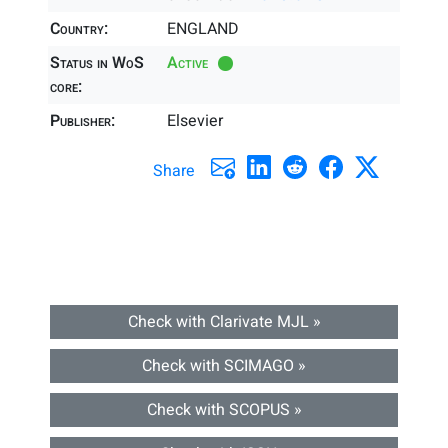
Country:
ENGLAND
Status in WoS
Active
core:
Publisher:
Elsevier
Share
Check with Clarivate MJL »
Check with SCIMAGO »
Check with SCOPUS »