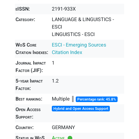
eISSN:
2191-933X
Category:
LANGUAGE & LINGUISTICS -
ESCI
LINGUISTICS - ESCI
WoS Core
ESCI - Emerging Sources
Citation Indexes:
Citation Index
Journal Impact
1
Factor (JIF):
5-year Impact
1.2
Factor:
Best ranking:
Multiple ║
Percentage rank: 45.8%
Open Access
Hybrid and Open Access Support
Support:
Country:
GERMANY
Status in WoS
Active