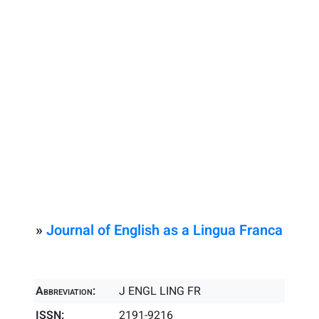
»
Journal of English as a Lingua Franca
Abbreviation:
J ENGL LING FR
ISSN:
2191-9216