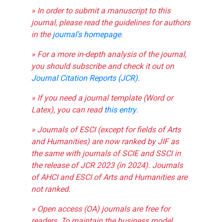
» In order to submit a manuscript to this
journal, please read the guidelines for authors
in the
journal's homepage
.
» For a more in-depth analysis of the journal,
you should subscribe and check it out on
Journal Citation Reports (JCR)
.
» If you need a journal template (Word or
Latex), you can read
this entry
.
» Journals of ESCI (except for fields of Arts
and Humanities) are now ranked by JIF as
the same with journals of SCIE and SSCI in
the release of JCR 2023 (in 2024). Journals
of AHCI and ESCI of Arts and Humanities are
not ranked.
» Open access (OA) journals are free for
readers. To maintain the business model,