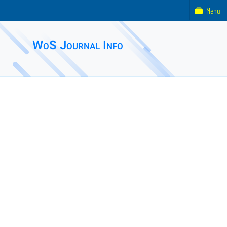
Menu
WoS Journal Info