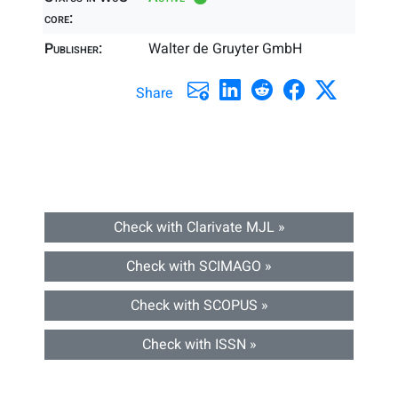
core:
Publisher:
Walter de Gruyter GmbH
Share
Check with Clarivate MJL »
Check with SCIMAGO »
Check with SCOPUS »
Check with ISSN »