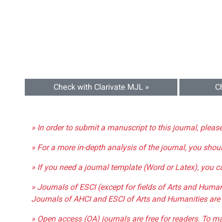
Check with Clarivate MJL »
C
» In order to submit a manuscript to this journal, pleas
» For a more in-depth analysis of the journal, you shou
» If you need a journal template (Word or Latex), you 
» Journals of ESCI (except for fields of Arts and Huma
Journals of AHCI and ESCI of Arts and Humanities are 
» Open access (OA) journals are free for readers. To m