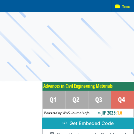
Menu
Get Embeded Code