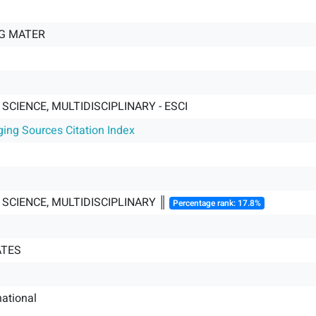
NG MATER
SCIENCE, MULTIDISCIPLINARY - ESCI
ging Sources Citation Index
SCIENCE, MULTIDISCIPLINARY ║
Percentage rank: 17.8%
ATES
ational