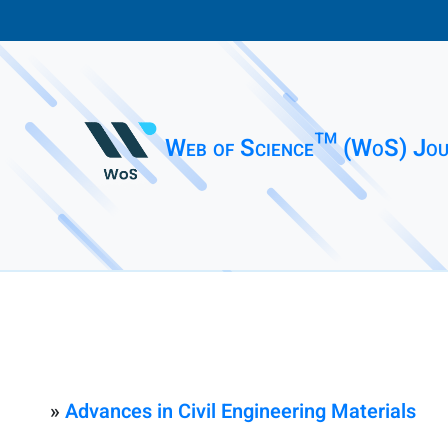
Web of Science™ (WoS) Jou
»
Advances in Civil Engineering Materials