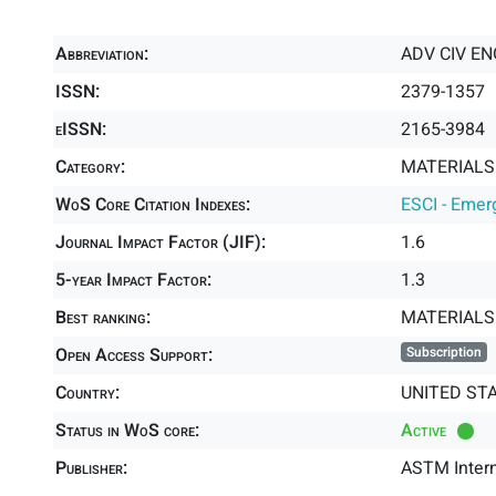
Abbreviation:
ADV CIV E
ISSN:
2379-1357
eISSN:
2165-3984
Category:
MATERIALS 
WoS Core Citation Indexes:
ESCI - Emer
Journal Impact Factor (JIF):
1.6
5-year Impact Factor:
1.3
Best ranking:
MATERIALS 
Open Access Support:
Subscription
Country:
UNITED ST
Status in WoS core:
Active
Publisher:
ASTM Intern