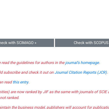
heck with SCIMAGO »
Check with SCOPUS
e read the guidelines for authors in the
journal's homepage
.
ld subscribe and check it out on
Journal Citation Reports (JCR)
.
can read
this entry
.
nities) are now ranked by JIF as the same with journals of SCIE 
not ranked.
aintain the business model, publishers will account for publica