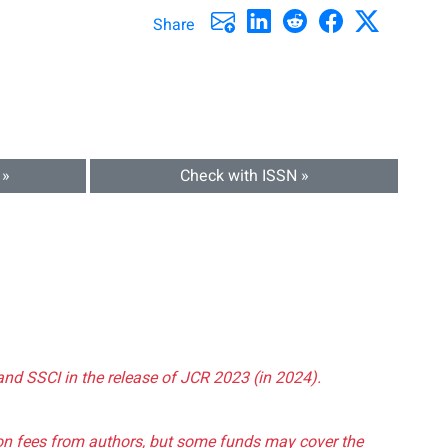
Share
 »
Check with ISSN »
and SSCI in the release of JCR 2023 (in 2024).
tion fees from authors, but some funds may cover the