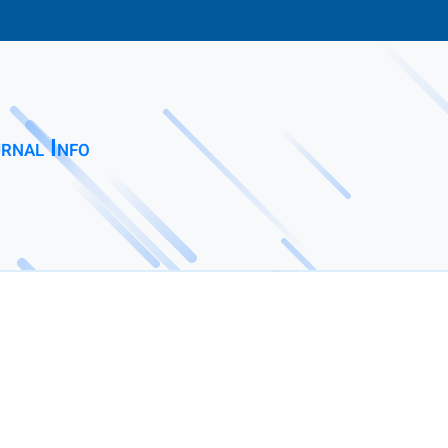
rnal Info