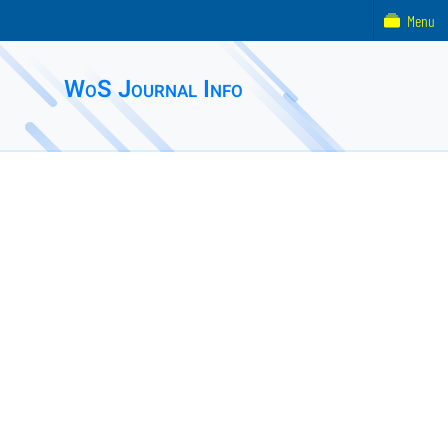
Menu
WoS Journal Info