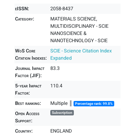
eISSN:
2058-8437
Category:
MATERIALS SCIENCE,
MULTIDISCIPLINARY - SCIE
NANOSCIENCE &
NANOTECHNOLOGY - SCIE
WoS Core
SCIE - Science Citation Index
Citation Indexes:
Expanded
Journal Impact
83.3
Factor (JIF):
5-year Impact
110.4
Factor:
Best ranking:
Multiple ║
Percentage rank: 99.8%
Open Access
Subscription
Support:
Country:
ENGLAND