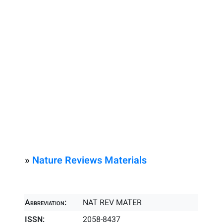
»
Nature Reviews Materials
Abbreviation:
NAT REV MATER
ISSN:
2058-8437