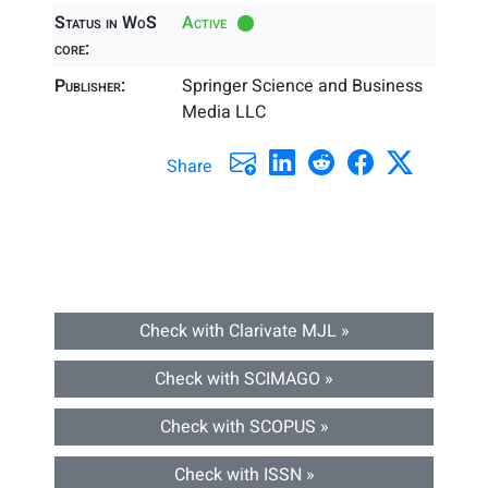
Status in WoS
Active
core:
Publisher:
Springer Science and Business
Media LLC
Share
Check with Clarivate MJL »
Check with SCIMAGO »
Check with SCOPUS »
Check with ISSN »