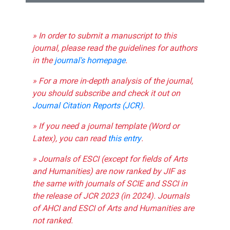
» In order to submit a manuscript to this
journal, please read the guidelines for authors
in the
journal's homepage
.
» For a more in-depth analysis of the journal,
you should subscribe and check it out on
Journal Citation Reports (JCR)
.
» If you need a journal template (Word or
Latex), you can read
this entry
.
» Journals of ESCI (except for fields of Arts
and Humanities) are now ranked by JIF as
the same with journals of SCIE and SSCI in
the release of JCR 2023 (in 2024). Journals
of AHCI and ESCI of Arts and Humanities are
not ranked.