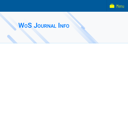
Menu
WoS Journal Info