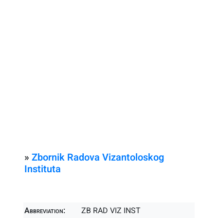
»
Zbornik Radova Vizantoloskog
Instituta
Abbreviation:
ZB RAD VIZ INST