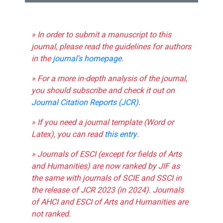
» In order to submit a manuscript to this
journal, please read the guidelines for authors
in the
journal's homepage
.
» For a more in-depth analysis of the journal,
you should subscribe and check it out on
Journal Citation Reports (JCR)
.
» If you need a journal template (Word or
Latex), you can read
this entry
.
» Journals of ESCI (except for fields of Arts
and Humanities) are now ranked by JIF as
the same with journals of SCIE and SSCI in
the release of JCR 2023 (in 2024). Journals
of AHCI and ESCI of Arts and Humanities are
not ranked.