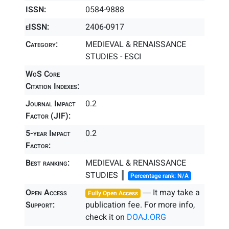
ISSN:
0584-9888
eISSN:
2406-0917
Category:
MEDIEVAL & RENAISSANCE
STUDIES - ESCI
WoS Core
Citation Indexes:
Journal Impact
0.2
Factor (JIF):
5-year Impact
0.2
Factor:
Best ranking:
MEDIEVAL & RENAISSANCE
STUDIES ║
Percentage rank: N/A
Open Access
― It may take a
Fully Open Access
Support:
publication fee. For more info,
check it on
DOAJ.ORG