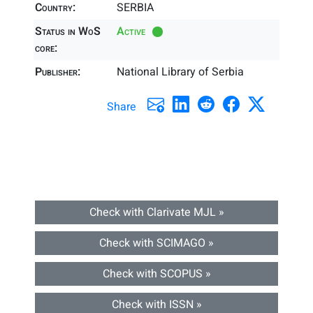
Country:
SERBIA
Status in WoS
Active
core:
Publisher:
National Library of Serbia
Share
Check with Clarivate MJL »
Check with SCIMAGO »
Check with SCOPUS »
Check with ISSN »