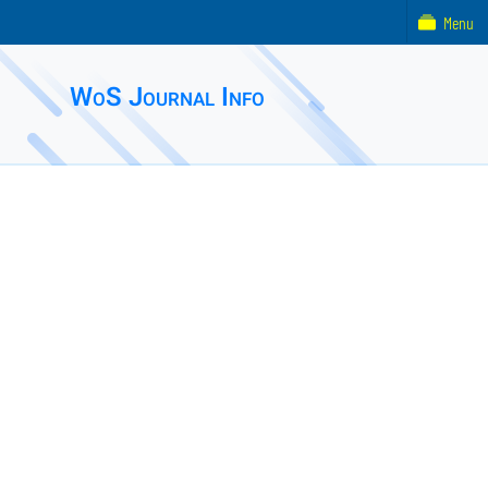
Menu
WoS Journal Info