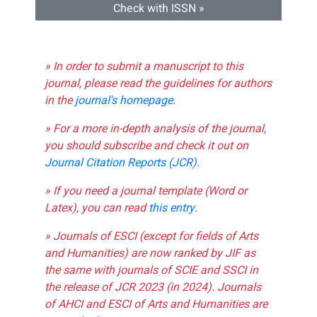
Check with ISSN »
» In order to submit a manuscript to this
journal, please read the guidelines for authors
in the
journal's homepage
.
» For a more in-depth analysis of the journal,
you should subscribe and check it out on
Journal Citation Reports (JCR)
.
» If you need a journal template (Word or
Latex), you can read
this entry
.
» Journals of ESCI (except for fields of Arts
and Humanities) are now ranked by JIF as
the same with journals of SCIE and SSCI in
the release of JCR 2023 (in 2024). Journals
of AHCI and ESCI of Arts and Humanities are