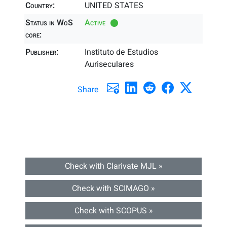
Country:
UNITED STATES
Status in WoS
Active
core:
Publisher:
Instituto de Estudios
Auriseculares
Share
Check with Clarivate MJL »
Check with SCIMAGO »
Check with SCOPUS »