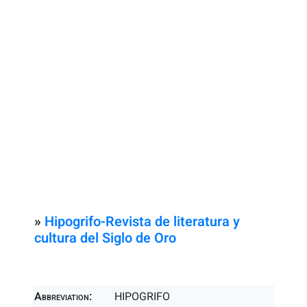
»
Hipogrifo-Revista de literatura y
cultura del Siglo de Oro
Abbreviation:
HIPOGRIFO