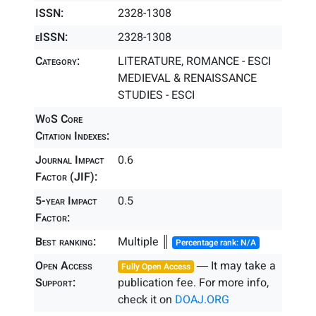
ISSN:
2328-1308
eISSN:
2328-1308
Category:
LITERATURE, ROMANCE - ESCI
MEDIEVAL & RENAISSANCE
STUDIES - ESCI
WoS Core
Citation Indexes:
Journal Impact
0.6
Factor (JIF):
5-year Impact
0.5
Factor:
Best ranking:
Multiple ║
Percentage rank: N/A
Open Access
― It may take a
Fully Open Access
Support:
publication fee. For more info,
check it on
DOAJ.ORG