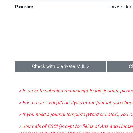
Publisher:
Universidad
Check with Clarivate MJL »
C
» In order to submit a manuscript to this journal, pleas
» For a more in-depth analysis of the journal, you shou
» If you need a journal template (Word or Latex), you 
» Journals of ESCI (except for fields of Arts and Huma