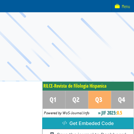
Menu
Get Embeded Code