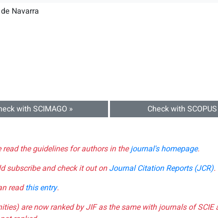
 de Navarra
heck with SCIMAGO »
Check with SCOPUS
e read the guidelines for authors in the
journal's homepage
.
ld subscribe and check it out on
Journal Citation Reports (JCR)
.
can read
this entry
.
nities) are now ranked by JIF as the same with journals of SCIE 