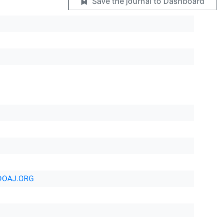
Save the journal to Dashboard
DOAJ.ORG