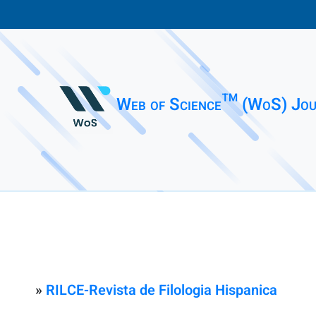
Web of Science™ (WoS) Jou
»
RILCE-Revista de Filologia Hispanica