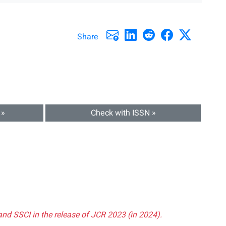
Share
 »
Check with ISSN »
and SSCI in the release of JCR 2023 (in 2024).