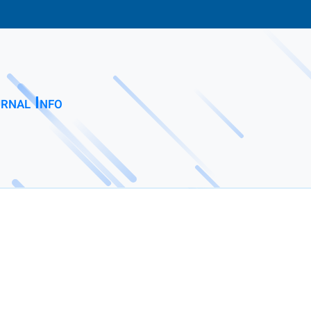
rnal Info