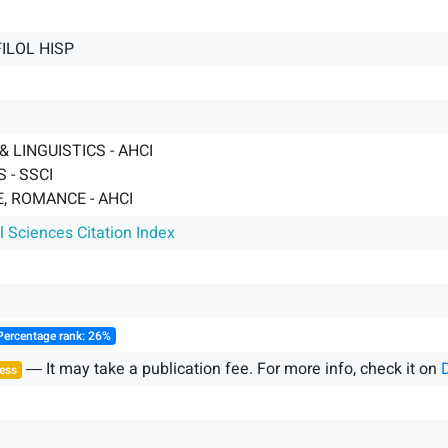
FILOL HISP
 LINGUISTICS - AHCI
 - SSCI
, ROMANCE - AHCI
l Sciences Citation Index
Percentage rank: 26%
― It may take a publication fee. For more info, check it on
ess