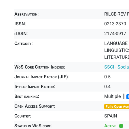
Abbreviation:
RILCE-REV 
ISSN:
0213-2370
eISSN:
2174-0917
Category:
LANGUAGE &
LINGUISTICS
LITERATURE
WoS Core Citation Indexes:
SSCI - Socia
Journal Impact Factor (JIF):
0.5
5-year Impact Factor:
0.4
Best ranking:
Multiple ║
Open Access Support:
Fully Open Acc
Country:
SPAIN
Status in WoS core:
Active