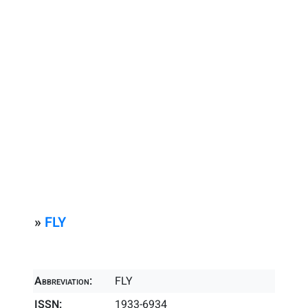
»
FLY
Abbreviation:
FLY
ISSN:
1933-6934