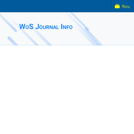
Menu
WoS Journal Info