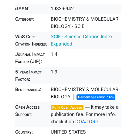
eISSN:
1933-6942
Category:
BIOCHEMISTRY & MOLECULAR
BIOLOGY - SCIE
WoS Core
SCIE - Science Citation Index
Citation Indexes:
Expanded
Journal Impact
1.4
Factor (JIF):
5-year Impact
1.9
Factor:
Best ranking:
BIOCHEMISTRY & MOLECULAR
BIOLOGY ║
Percentage rank: 7.6%
Open Access
― It may take a
Fully Open Access
Support:
publication fee. For more info,
check it on
DOAJ.ORG
Country:
UNITED STATES