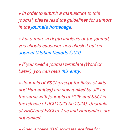
» In order to submit a manuscript to this
journal, please read the guidelines for authors
in the
journal's homepage
.
» For a more in-depth analysis of the journal,
you should subscribe and check it out on
Journal Citation Reports (JCR)
.
» If you need a journal template (Word or
Latex), you can read
this entry
.
» Journals of ESCI (except for fields of Arts
and Humanities) are now ranked by JIF as
the same with journals of SCIE and SSCI in
the release of JCR 2023 (in 2024). Journals
of AHCI and ESCI of Arts and Humanities are
not ranked.
» Open access (OA) journals are free for