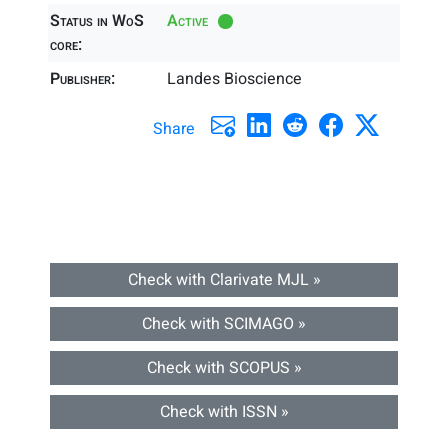
Status in WoS
Active
core:
Publisher:
Landes Bioscience
Share
Check with Clarivate MJL »
Check with SCIMAGO »
Check with SCOPUS »
Check with ISSN »