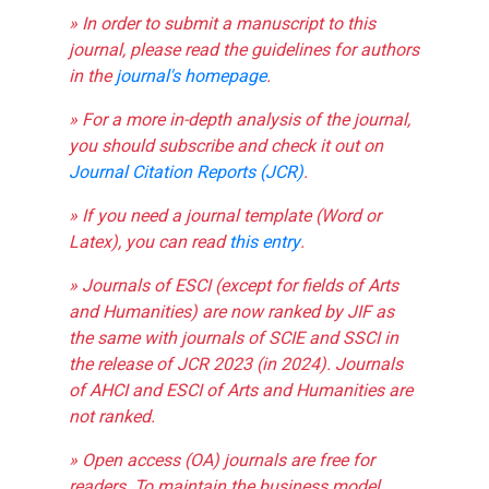
» In order to submit a manuscript to this
journal, please read the guidelines for authors
in the
journal's homepage
.
» For a more in-depth analysis of the journal,
you should subscribe and check it out on
Journal Citation Reports (JCR)
.
» If you need a journal template (Word or
Latex), you can read
this entry
.
» Journals of ESCI (except for fields of Arts
and Humanities) are now ranked by JIF as
the same with journals of SCIE and SSCI in
the release of JCR 2023 (in 2024). Journals
of AHCI and ESCI of Arts and Humanities are
not ranked.
» Open access (OA) journals are free for
readers. To maintain the business model,