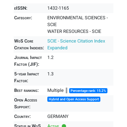
eISSN:
1432-1165
Category:
ENVIRONMENTAL SCIENCES -
SCIE
WATER RESOURCES - SCIE
WoS Core
SCIE - Science Citation Index
Citation Indexes:
Expanded
Journal Impact
1.2
Factor (JIF):
5-year Impact
1.3
Factor:
Best ranking:
Multiple ║
Percentage rank: 15.2%
Open Access
Hybrid and Open Access Support
Support:
Country:
GERMANY
Status in WoS
Active