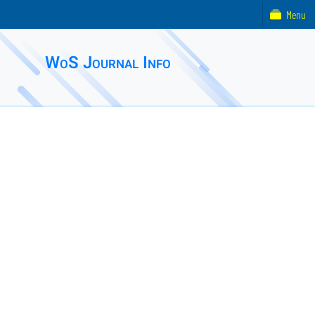
Menu
WoS Journal Info