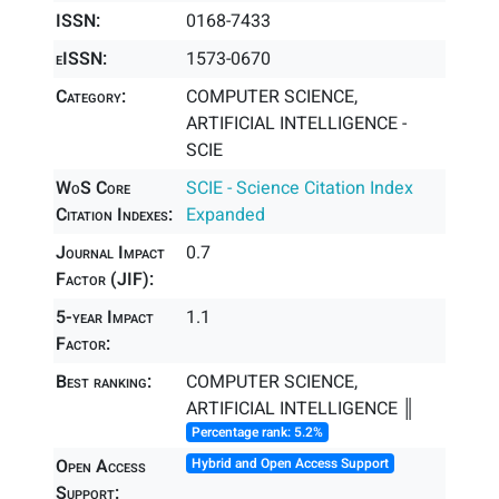
ISSN:
0168-7433
eISSN:
1573-0670
Category:
COMPUTER SCIENCE,
ARTIFICIAL INTELLIGENCE -
SCIE
WoS Core
SCIE - Science Citation Index
Citation Indexes:
Expanded
Journal Impact
0.7
Factor (JIF):
5-year Impact
1.1
Factor:
Best ranking:
COMPUTER SCIENCE,
ARTIFICIAL INTELLIGENCE ║
Percentage rank: 5.2%
Open Access
Hybrid and Open Access Support
Support: