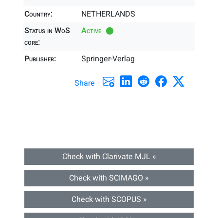
Country:
NETHERLANDS
Status in WoS
Active
core:
Publisher:
Springer-Verlag
Share
Check with Clarivate MJL »
Check with SCIMAGO »
Check with SCOPUS »