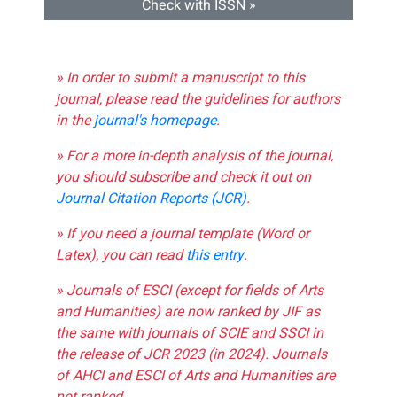
Check with ISSN »
» In order to submit a manuscript to this
journal, please read the guidelines for authors
in the
journal's homepage
.
» For a more in-depth analysis of the journal,
you should subscribe and check it out on
Journal Citation Reports (JCR)
.
» If you need a journal template (Word or
Latex), you can read
this entry
.
» Journals of ESCI (except for fields of Arts
and Humanities) are now ranked by JIF as
the same with journals of SCIE and SSCI in
the release of JCR 2023 (in 2024). Journals
of AHCI and ESCI of Arts and Humanities are