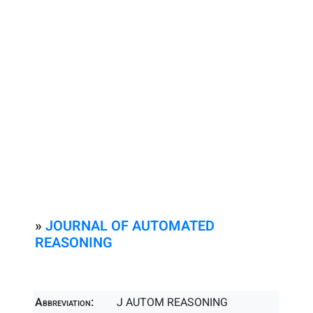
»
JOURNAL OF AUTOMATED
REASONING
Abbreviation:
J AUTOM REASONING