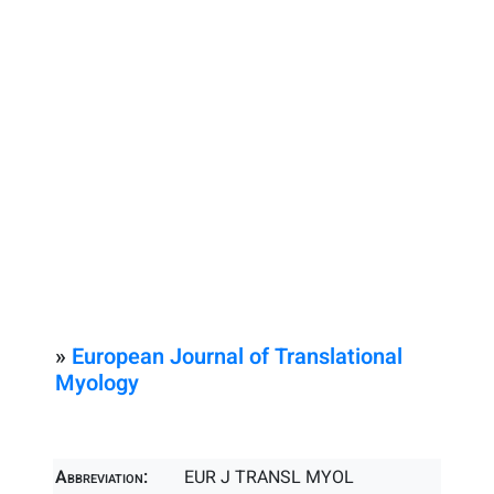
»
European Journal of Translational
Myology
Abbreviation:
EUR J TRANSL MYOL