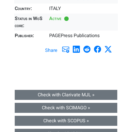
Country:
ITALY
Status in WoS
Active
core:
Publisher:
PAGEPress Publications
Share
Check with Clarivate MJL »
Check with SCIMAGO »
Check with SCOPUS »