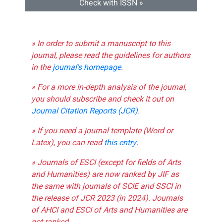
Check with ISSN »
» In order to submit a manuscript to this
journal, please read the guidelines for authors
in the
journal's homepage
.
» For a more in-depth analysis of the journal,
you should subscribe and check it out on
Journal Citation Reports (JCR)
.
» If you need a journal template (Word or
Latex), you can read
this entry
.
» Journals of ESCI (except for fields of Arts
and Humanities) are now ranked by JIF as
the same with journals of SCIE and SSCI in
the release of JCR 2023 (in 2024). Journals
of AHCI and ESCI of Arts and Humanities are