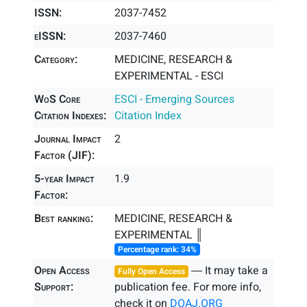
ISSN:
2037-7452
eISSN:
2037-7460
Category:
MEDICINE, RESEARCH &
EXPERIMENTAL - ESCI
WoS Core
ESCI - Emerging Sources
Citation Indexes:
Citation Index
Journal Impact
2
Factor (JIF):
5-year Impact
1.9
Factor:
Best ranking:
MEDICINE, RESEARCH &
EXPERIMENTAL ║
Percentage rank: 34%
Open Access
― It may take a
Fully Open Access
Support:
publication fee. For more info,
check it on
DOAJ.ORG