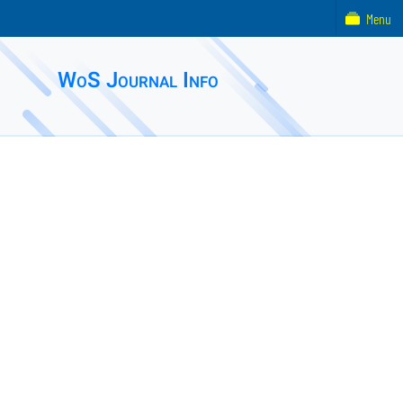
Menu
WoS Journal Info