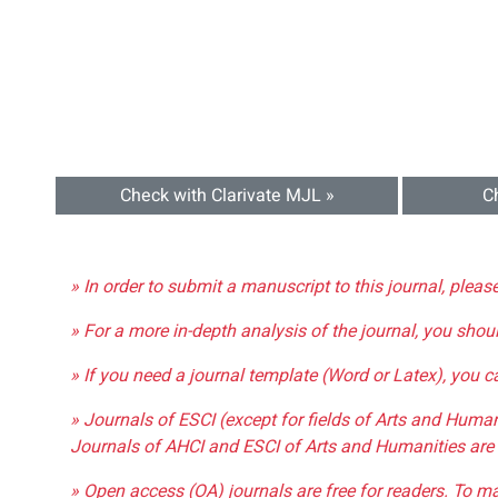
Check with Clarivate MJL »
C
» In order to submit a manuscript to this journal, pleas
» For a more in-depth analysis of the journal, you shou
» If you need a journal template (Word or Latex), you 
» Journals of ESCI (except for fields of Arts and Huma
Journals of AHCI and ESCI of Arts and Humanities are 
» Open access (OA) journals are free for readers. To m