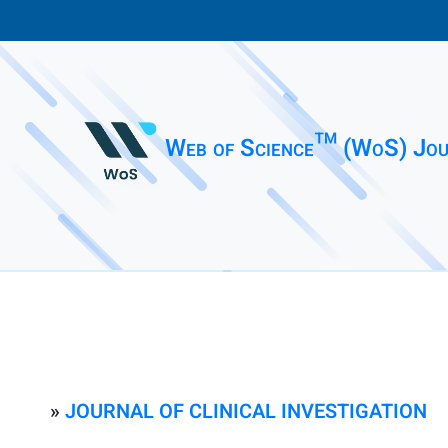
Web of Science™ (WoS) Jou
»
JOURNAL OF CLINICAL INVESTIGATION