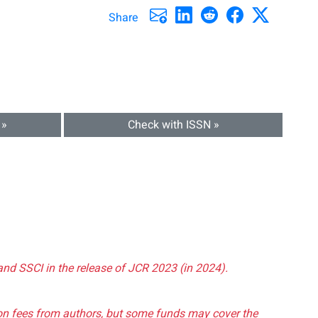
Share
 »
Check with ISSN »
and SSCI in the release of JCR 2023 (in 2024).
tion fees from authors, but some funds may cover the