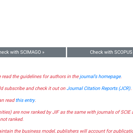
heck with SCIMAGO »
Check with SCOPUS
e read the guidelines for authors in the
journal's homepage
.
ld subscribe and check it out on
Journal Citation Reports (JCR)
.
can read
this entry
.
nities) are now ranked by JIF as the same with journals of SCIE 
not ranked.
aintain the business model, publishers will account for publica