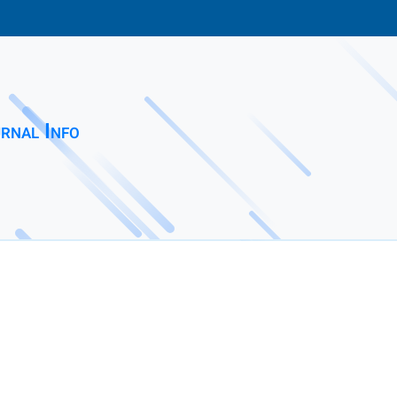
rnal Info