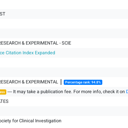
EST
RESEARCH & EXPERIMENTAL - SCIE
nce Citation Index Expanded
 RESEARCH & EXPERIMENTAL ║
Percentage rank: 94.8%
― It may take a publication fee. For more info, check it on
ess
ATES
iety for Clinical Investigation