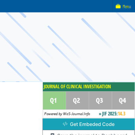
Menu
Get Embeded Code