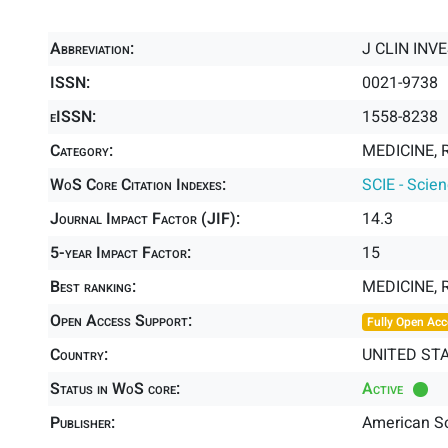
Abbreviation:
J CLIN INV
ISSN:
0021-9738
eISSN:
1558-8238
Category:
MEDICINE, 
WoS Core Citation Indexes:
SCIE - Scie
Journal Impact Factor (JIF):
14.3
5-year Impact Factor:
15
Best ranking:
MEDICINE,
Open Access Support:
Fully Open Acc
Country:
UNITED ST
Status in WoS core:
Active
Publisher:
American Soc