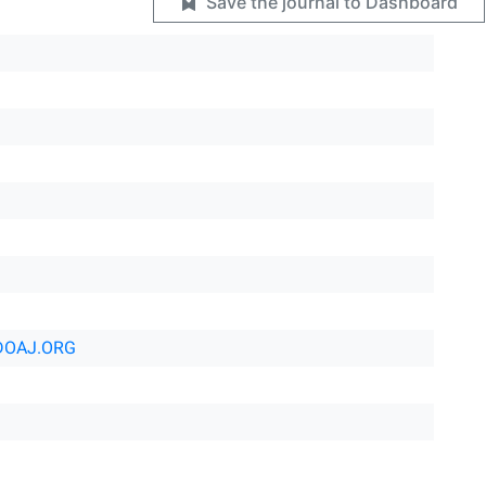
Save the journal to Dashboard
DOAJ.ORG