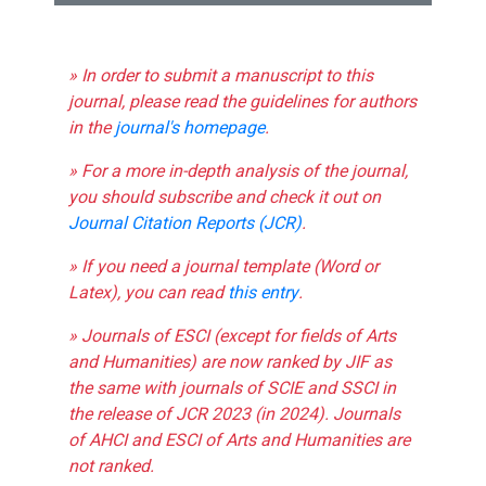
» In order to submit a manuscript to this
journal, please read the guidelines for authors
in the
journal's homepage
.
» For a more in-depth analysis of the journal,
you should subscribe and check it out on
Journal Citation Reports (JCR)
.
» If you need a journal template (Word or
Latex), you can read
this entry
.
» Journals of ESCI (except for fields of Arts
and Humanities) are now ranked by JIF as
the same with journals of SCIE and SSCI in
the release of JCR 2023 (in 2024). Journals
of AHCI and ESCI of Arts and Humanities are
not ranked.