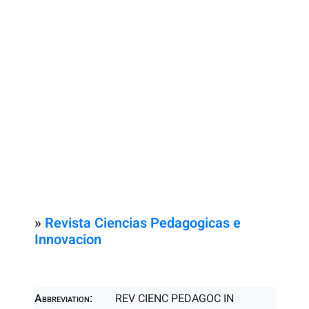
»
Revista Ciencias Pedagogicas e
Innovacion
Abbreviation:
REV CIENC PEDAGOC IN