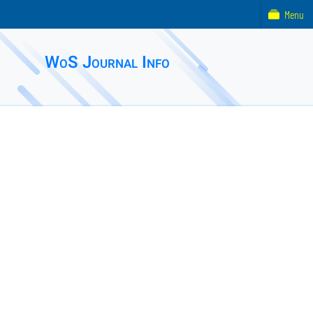
Menu
WoS Journal Info