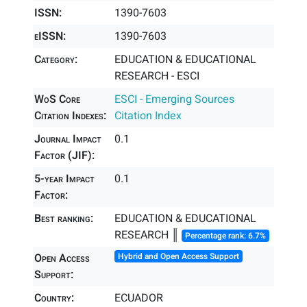
ISSN:
1390-7603
eISSN:
1390-7603
Category:
EDUCATION & EDUCATIONAL
RESEARCH - ESCI
WoS Core
ESCI - Emerging Sources
Citation Indexes:
Citation Index
Journal Impact
0.1
Factor (JIF):
5-year Impact
0.1
Factor:
Best ranking:
EDUCATION & EDUCATIONAL
RESEARCH ║
Percentage rank: 6.7%
Open Access
Hybrid and Open Access Support
Support:
Country:
ECUADOR