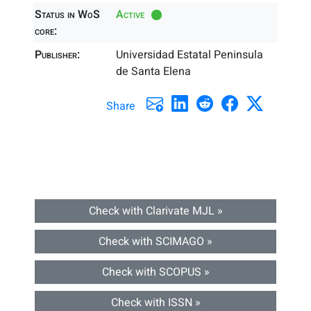
Status in WoS
Active
core:
Publisher:
Universidad Estatal Peninsula
de Santa Elena
Share
Check with Clarivate MJL »
Check with SCIMAGO »
Check with SCOPUS »
Check with ISSN »