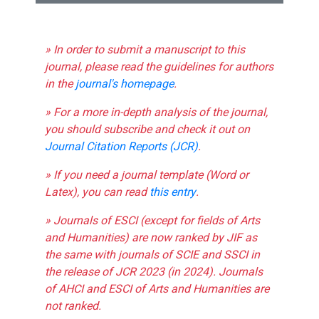
» In order to submit a manuscript to this
journal, please read the guidelines for authors
in the
journal's homepage
.
» For a more in-depth analysis of the journal,
you should subscribe and check it out on
Journal Citation Reports (JCR)
.
» If you need a journal template (Word or
Latex), you can read
this entry
.
» Journals of ESCI (except for fields of Arts
and Humanities) are now ranked by JIF as
the same with journals of SCIE and SSCI in
the release of JCR 2023 (in 2024). Journals
of AHCI and ESCI of Arts and Humanities are
not ranked.