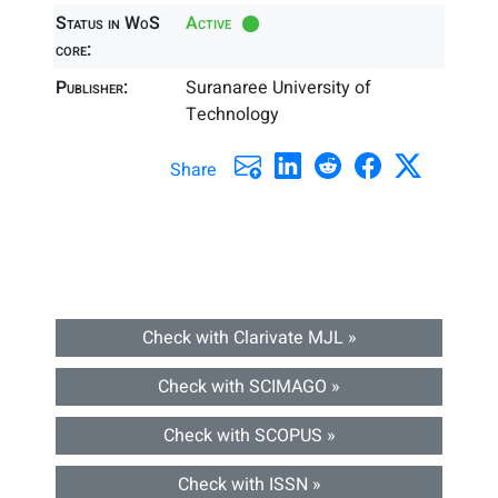
Status in WoS
Active
core:
Publisher:
Suranaree University of
Technology
Share
Check with Clarivate MJL »
Check with SCIMAGO »
Check with SCOPUS »
Check with ISSN »