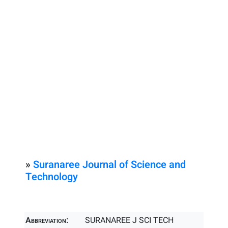
»
Suranaree Journal of Science and
Technology
Abbreviation:
SURANAREE J SCI TECH