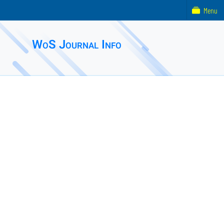
Menu
WoS Journal Info