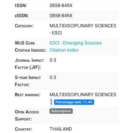
ISSN:
0858-849X
eISSN:
0858-849X
Category:
MULTIDISCIPLINARY SCIENCES
- ESCI
WoS Core
ESCI - Emerging Sources
Citation Indexes:
Citation Index
Journal Impact
0.3
Factor (JIF):
5-year Impact
0.3
Factor:
Best ranking:
MULTIDISCIPLINARY SCIENCES
║
Percentage rank: 11.4%
Open Access
Subscription
Support:
Country:
THAILAND