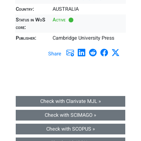
Country:
AUSTRALIA
Status in WoS
Active
core:
Publisher:
Cambridge University Press
Share
Check with Clarivate MJL »
Check with SCIMAGO »
Check with SCOPUS »