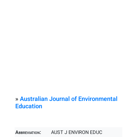
»
Australian Journal of Environmental
Education
Abbreviation:
AUST J ENVIRON EDUC