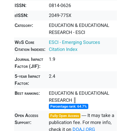
ISSN:
0814-0626
eISSN:
2049-775X
Category:
EDUCATION & EDUCATIONAL
RESEARCH - ESCI
WoS Core
ESCI - Emerging Sources
Citation Indexes:
Citation Index
Journal Impact
1.9
Factor (JIF):
5-year Impact
2.4
Factor:
Best ranking:
EDUCATION & EDUCATIONAL
RESEARCH ║
Percentage rank: 64.7%
Open Access
― It may take a
Fully Open Access
Support:
publication fee. For more info,
check it on
DOAJ.ORG