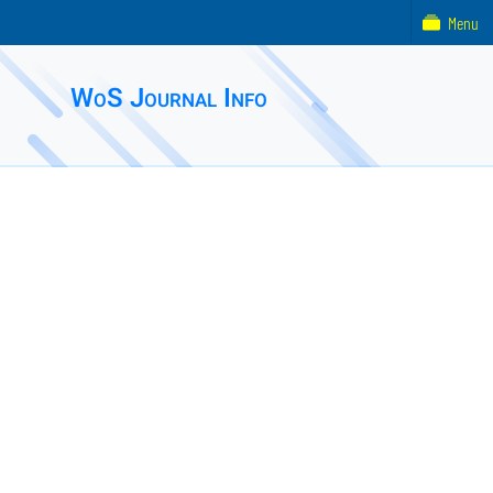
Menu
WoS Journal Info