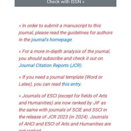
Check with ISSN »
» In order to submit a manuscript to this
journal, please read the guidelines for authors
in the
journal's homepage
.
» For a more in-depth analysis of the journal,
you should subscribe and check it out on
Journal Citation Reports (JCR)
.
» If you need a journal template (Word or
Latex), you can read
this entry
.
» Journals of ESCI (except for fields of Arts
and Humanities) are now ranked by JIF as
the same with journals of SCIE and SSCI in
the release of JCR 2023 (in 2024). Journals
of AHCI and ESCI of Arts and Humanities are