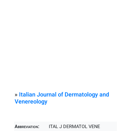
»
Italian Journal of Dermatology and
Venereology
Abbreviation:
ITAL J DERMATOL VENE