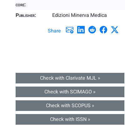
core:
Publisher:
Edizioni Minerva Medica
Share
Check with Clarivate MJL »
Check with SCIMAGO »
Check with SCOPUS »
Check with ISSN »