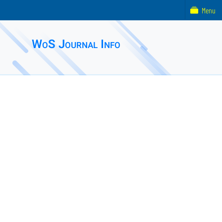
Menu
WoS Journal Info