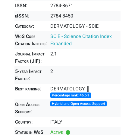
ISSN:
2784-8671
eISSN:
2784-8450
Category:
DERMATOLOGY - SCIE
WoS Core
SCIE - Science Citation Index
Citation Indexes:
Expanded
Journal Impact
2.1
Factor (JIF):
5-year Impact
2
Factor:
Best ranking:
DERMATOLOGY ║
Percentage rank: 46.5%
Open Access
Hybrid and Open Access Support
Support:
Country:
ITALY
Status in WoS
Active