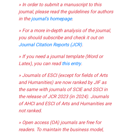
» In order to submit a manuscript to this
journal, please read the guidelines for authors
in the
journal's homepage
.
» For a more in-depth analysis of the journal,
you should subscribe and check it out on
Journal Citation Reports (JCR)
.
» If you need a journal template (Word or
Latex), you can read
this entry
.
» Journals of ESCI (except for fields of Arts
and Humanities) are now ranked by JIF as
the same with journals of SCIE and SSCI in
the release of JCR 2023 (in 2024). Journals
of AHCI and ESCI of Arts and Humanities are
not ranked.
» Open access (OA) journals are free for
readers. To maintain the business model,