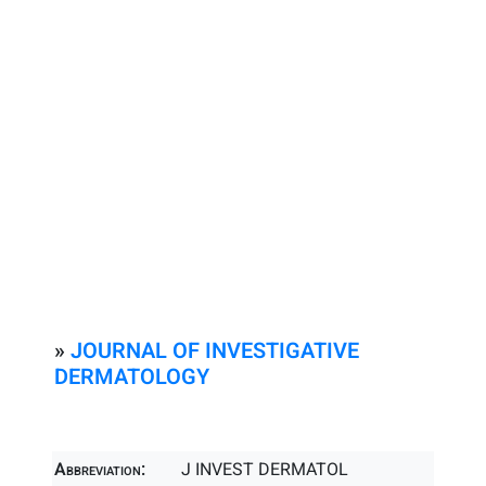
»
JOURNAL OF INVESTIGATIVE
DERMATOLOGY
Abbreviation:
J INVEST DERMATOL