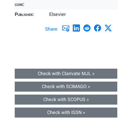
core:
Publisher:
Elsevier
Share
Check with Clarivate MJL »
Check with SCIMAGO »
Check with SCOPUS »
Check with ISSN »