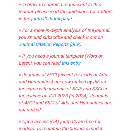
» In order to submit a manuscript to this
journal, please read the guidelines for authors
in the
journal's homepage
.
» For a more in-depth analysis of the journal,
you should subscribe and check it out on
Journal Citation Reports (JCR)
.
» If you need a journal template (Word or
Latex), you can read
this entry
.
» Journals of ESCI (except for fields of Arts
and Humanities) are now ranked by JIF as
the same with journals of SCIE and SSCI in
the release of JCR 2023 (in 2024). Journals
of AHCI and ESCI of Arts and Humanities are
not ranked.
» Open access (OA) journals are free for
readers. To maintain the business model,