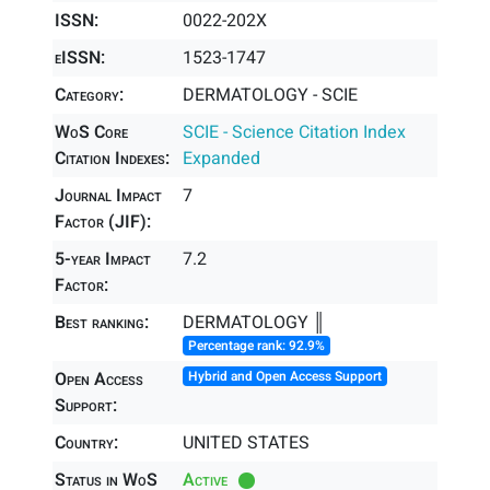
ISSN:
0022-202X
eISSN:
1523-1747
Category:
DERMATOLOGY - SCIE
WoS Core
SCIE - Science Citation Index
Citation Indexes:
Expanded
Journal Impact
7
Factor (JIF):
5-year Impact
7.2
Factor:
Best ranking:
DERMATOLOGY ║
Percentage rank: 92.9%
Open Access
Hybrid and Open Access Support
Support:
Country:
UNITED STATES
Status in WoS
Active