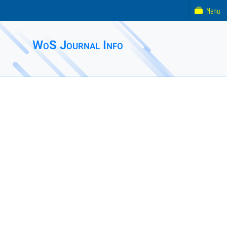
Menu
WoS Journal Info