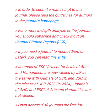
» In order to submit a manuscript to this
journal, please read the guidelines for authors
in the
journal's homepage
.
» For a more in-depth analysis of the journal,
you should subscribe and check it out on
Journal Citation Reports (JCR)
.
» If you need a journal template (Word or
Latex), you can read
this entry
.
» Journals of ESCI (except for fields of Arts
and Humanities) are now ranked by JIF as
the same with journals of SCIE and SSCI in
the release of JCR 2023 (in 2024). Journals
of AHCI and ESCI of Arts and Humanities are
not ranked.
» Open access (OA) journals are free for