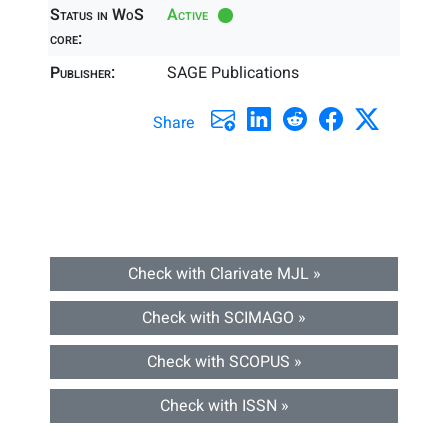
Status in WoS
Active
core:
Publisher:
SAGE Publications
Share
Check with Clarivate MJL »
Check with SCIMAGO »
Check with SCOPUS »
Check with ISSN »