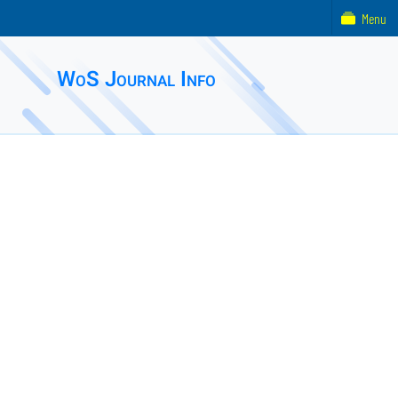
Menu
WoS Journal Info