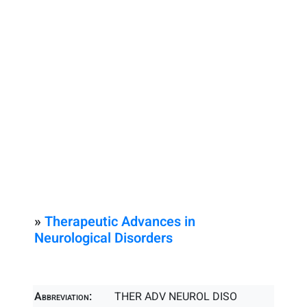
»
Therapeutic Advances in
Neurological Disorders
Abbreviation:
THER ADV NEUROL DISO