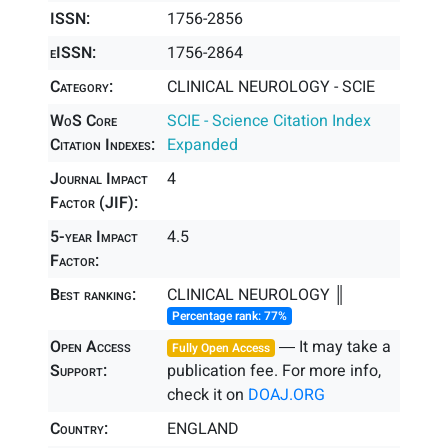
ISSN:
1756-2856
eISSN:
1756-2864
Category:
CLINICAL NEUROLOGY - SCIE
WoS Core
SCIE - Science Citation Index
Citation Indexes:
Expanded
Journal Impact
4
Factor (JIF):
5-year Impact
4.5
Factor:
Best ranking:
CLINICAL NEUROLOGY ║
Percentage rank: 77%
Open Access
― It may take a
Fully Open Access
Support:
publication fee. For more info,
check it on
DOAJ.ORG
Country:
ENGLAND