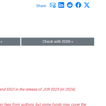
Share
 »
Check with ISSN »
and SSCI in the release of JCR 2023 (in 2024).
tion fees from authors, but some funds may cover the