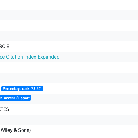
SCIE
nce Citation Index Expanded
║
Percentage rank: 78.5%
en Access Support
ATES
 Wiley & Sons)