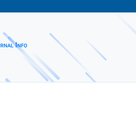
rnal Info