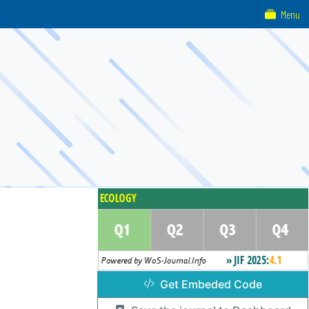
Menu
Get Embeded Code