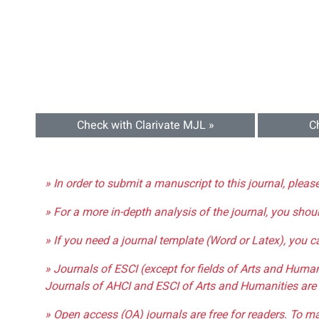
Check with Clarivate MJL »
C
» In order to submit a manuscript to this journal, pleas
» For a more in-depth analysis of the journal, you shou
» If you need a journal template (Word or Latex), you 
» Journals of ESCI (except for fields of Arts and Huma
Journals of AHCI and ESCI of Arts and Humanities are 
» Open access (OA) journals are free for readers. To m