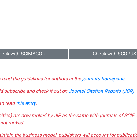
heck with SCIMAGO »
Check with SCOPUS
e read the guidelines for authors in the
journal's homepage
.
ld subscribe and check it out on
Journal Citation Reports (JCR)
.
can read
this entry
.
nities) are now ranked by JIF as the same with journals of SCIE 
not ranked.
aintain the business model, publishers will account for publica