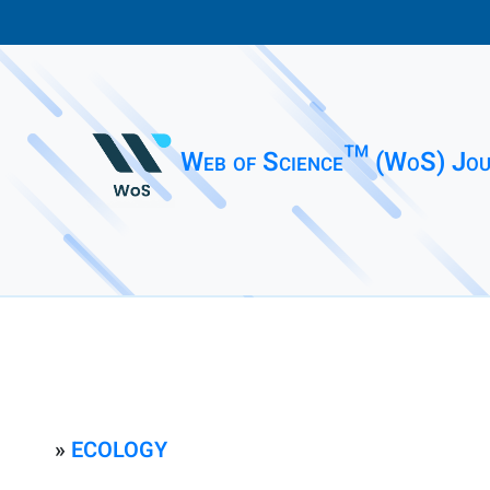
Web of Science™ (WoS) Jou
»
ECOLOGY