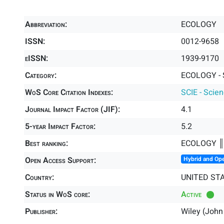
Abbreviation:
ECOLOGY
ISSN:
0012-9658
eISSN:
1939-9170
Category:
ECOLOGY - 
WoS Core Citation Indexes:
SCIE - Scie
Journal Impact Factor (JIF):
4.1
5-year Impact Factor:
5.2
Best ranking:
ECOLOGY 
Open Access Support:
Hybrid and Op
Country:
UNITED ST
Status in WoS core:
Active
Publisher:
Wiley (John