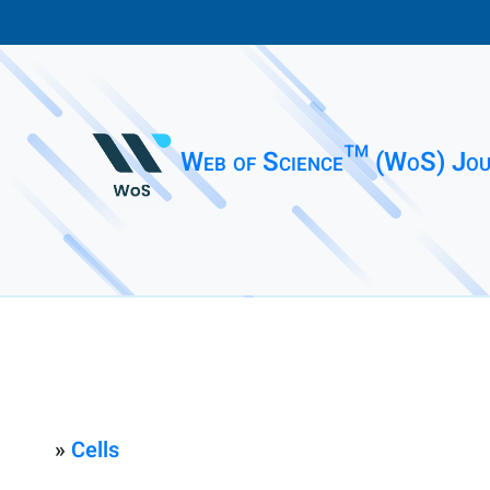
Web of Science™ (WoS) Jou
»
Cells