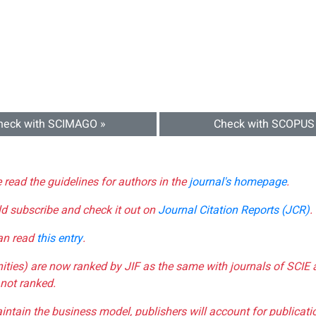
heck with SCIMAGO »
Check with SCOPUS
e read the guidelines for authors in the
journal's homepage
.
ld subscribe and check it out on
Journal Citation Reports (JCR)
.
can read
this entry
.
nities) are now ranked by JIF as the same with journals of SCIE 
not ranked.
aintain the business model, publishers will account for publica