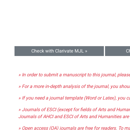
Check with Clarivate MJL »
C
» In order to submit a manuscript to this journal, pleas
» For a more in-depth analysis of the journal, you shou
» If you need a journal template (Word or Latex), you 
» Journals of ESCI (except for fields of Arts and Huma
Journals of AHCI and ESCI of Arts and Humanities are 
» Open access (OA) journals are free for readers. To m