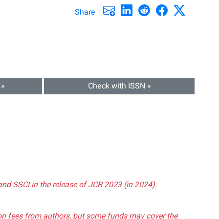
Share
 »
Check with ISSN »
and SSCI in the release of JCR 2023 (in 2024).
tion fees from authors, but some funds may cover the