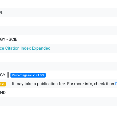
EL
GY - SCIE
nce Citation Index Expanded
OGY ║
Percentage rank: 71.5%
― It may take a publication fee. For more info, check it on
ess
AND