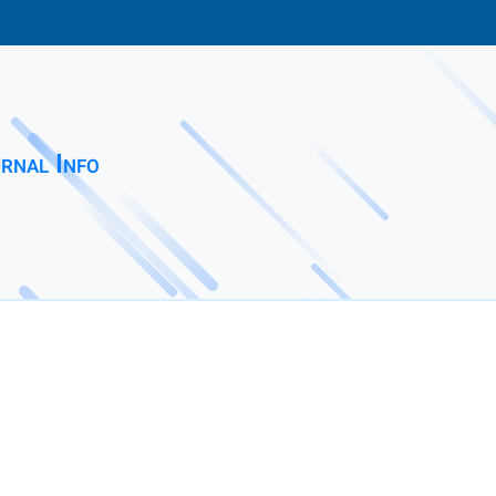
rnal Info