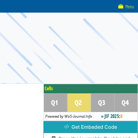
Menu
Get Embeded Code