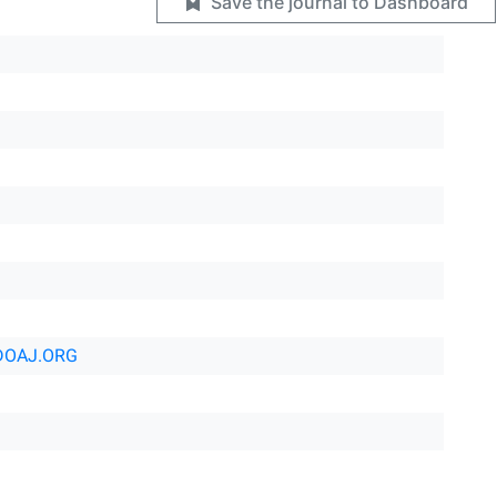
Save the journal to Dashboard
DOAJ.ORG