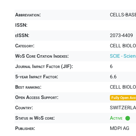
Abbreviation:
CELLS-BAS
ISSN:
eISSN:
2073-4409
Category:
CELL BIOLO
WoS Core Citation Indexes:
SCIE - Scie
Journal Impact Factor (JIF):
6
5-year Impact Factor:
6.6
Best ranking:
CELL BIOL
Open Access Support:
Fully Open Acc
Country:
SWITZERL
Status in WoS core:
Active
Publisher:
MDPI AG