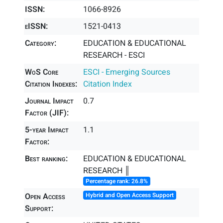
ISSN:
1066-8926
eISSN:
1521-0413
Category:
EDUCATION & EDUCATIONAL
RESEARCH - ESCI
WoS Core
ESCI - Emerging Sources
Citation Indexes:
Citation Index
Journal Impact
0.7
Factor (JIF):
5-year Impact
1.1
Factor:
Best ranking:
EDUCATION & EDUCATIONAL
RESEARCH ║
Percentage rank: 26.8%
Open Access
Hybrid and Open Access Support
Support: