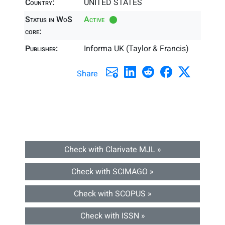
Country:
UNITED STATES
Status in WoS
Active
core:
Publisher:
Informa UK (Taylor & Francis)
Share
Check with Clarivate MJL »
Check with SCIMAGO »
Check with SCOPUS »
Check with ISSN »