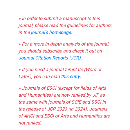
» In order to submit a manuscript to this
journal, please read the guidelines for authors
in the
journal's homepage
.
» For a more in-depth analysis of the journal,
you should subscribe and check it out on
Journal Citation Reports (JCR)
.
» If you need a journal template (Word or
Latex), you can read
this entry
.
» Journals of ESCI (except for fields of Arts
and Humanities) are now ranked by JIF as
the same with journals of SCIE and SSCI in
the release of JCR 2023 (in 2024). Journals
of AHCI and ESCI of Arts and Humanities are
not ranked.