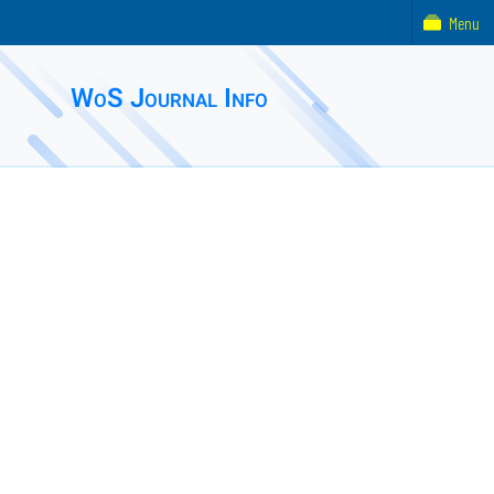
Menu
WoS Journal Info