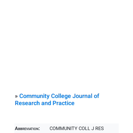
»
Community College Journal of
Research and Practice
Abbreviation:
COMMUNITY COLL J RES