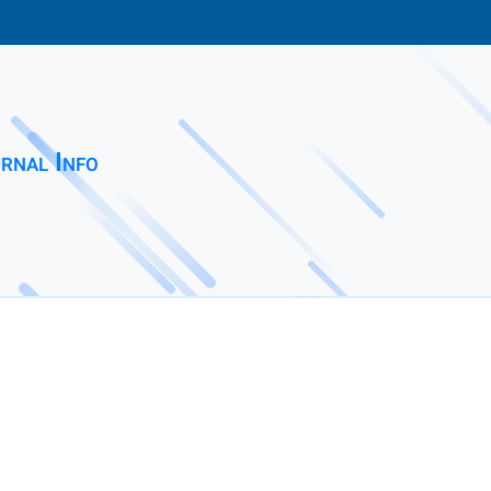
rnal Info