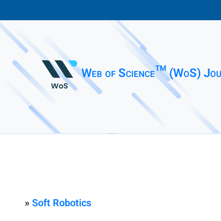
Web of Science™ (WoS) Jou
»
Soft Robotics