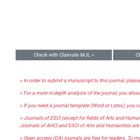
Check with Clarivate MJL »
C
» In order to submit a manuscript to this journal, pleas
» For a more in-depth analysis of the journal, you shou
» If you need a journal template (Word or Latex), you 
» Journals of ESCI (except for fields of Arts and Huma
Journals of AHCI and ESCI of Arts and Humanities are 
» Open access (OA) journals are free for readers. To m