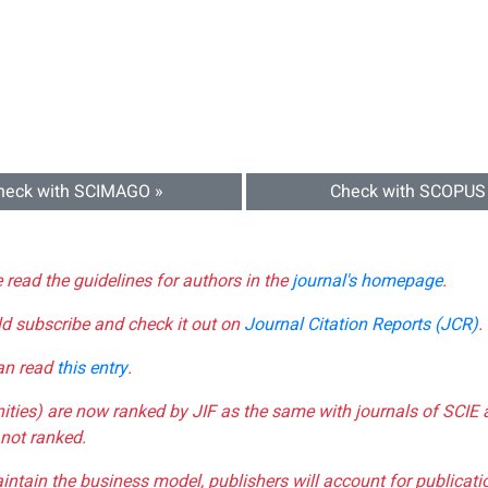
heck with SCIMAGO »
Check with SCOPUS
e read the guidelines for authors in the
journal's homepage
.
ld subscribe and check it out on
Journal Citation Reports (JCR)
.
can read
this entry
.
nities) are now ranked by JIF as the same with journals of SCIE 
not ranked.
aintain the business model, publishers will account for publica