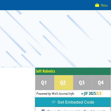
Menu
Get Embeded Code