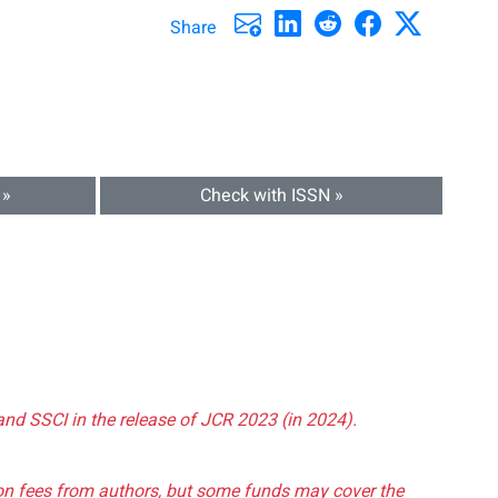
Share
 »
Check with ISSN »
and SSCI in the release of JCR 2023 (in 2024).
tion fees from authors, but some funds may cover the