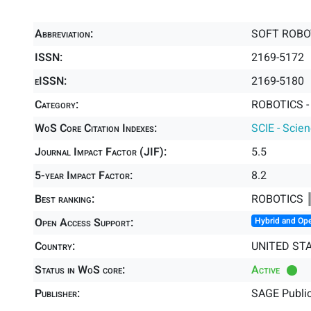
Abbreviation:
SOFT ROBO
ISSN:
2169-5172
eISSN:
2169-5180
Category:
ROBOTICS -
WoS Core Citation Indexes:
SCIE - Scie
Journal Impact Factor (JIF):
5.5
5-year Impact Factor:
8.2
Best ranking:
ROBOTICS 
Open Access Support:
Hybrid and Op
Country:
UNITED ST
Status in WoS core:
Active
Publisher:
SAGE Public