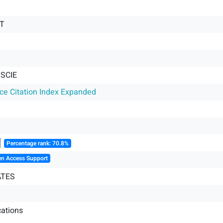
T
 SCIE
nce Citation Index Expanded
║
Percentage rank: 70.8%
en Access Support
ATES
ations