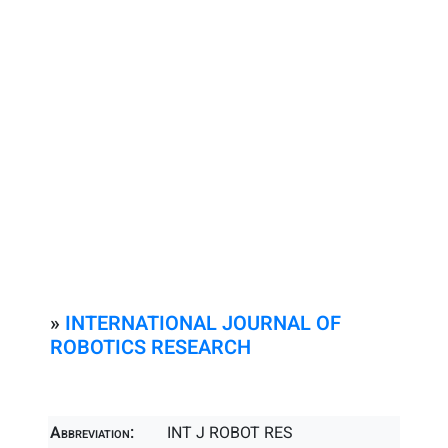
»
INTERNATIONAL JOURNAL OF
ROBOTICS RESEARCH
Abbreviation:
INT J ROBOT RES