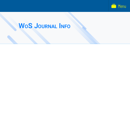
Menu
WoS Journal Info