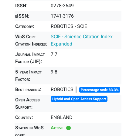
ISSN:
0278-3649
eISSN:
1741-3176
Category:
ROBOTICS - SCIE
WoS Core
SCIE - Science Citation Index
Citation Indexes:
Expanded
Journal Impact
7.7
Factor (JIF):
5-year Impact
9.8
Factor:
Best ranking:
ROBOTICS ║
Percentage rank: 83.3%
Open Access
Hybrid and Open Access Support
Support:
Country:
ENGLAND
Status in WoS
Active
core: