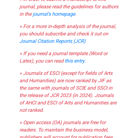
journal, please read the guidelines for authors
in the
journal's homepage
.
» For a more in-depth analysis of the journal,
you should subscribe and check it out on
Journal Citation Reports (JCR)
.
» If you need a journal template (Word or
Latex), you can read
this entry
.
» Journals of ESCI (except for fields of Arts
and Humanities) are now ranked by JIF as
the same with journals of SCIE and SSCI in
the release of JCR 2023 (in 2024). Journals
of AHCI and ESCI of Arts and Humanities are
not ranked.
» Open access (OA) journals are free for
readers. To maintain the business model,
publishers will account for publication fees