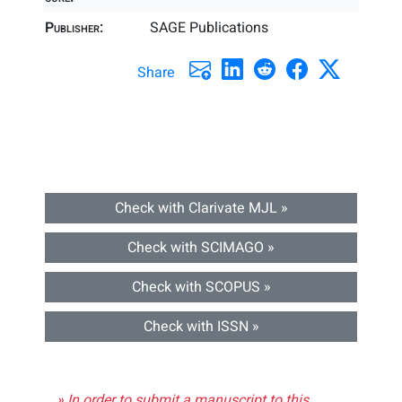
Publisher:
SAGE Publications
Share
Check with Clarivate MJL »
Check with SCIMAGO »
Check with SCOPUS »
Check with ISSN »
» In order to submit a manuscript to this