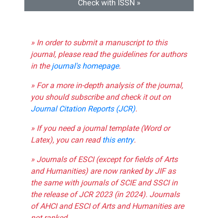
Check with ISSN »
» In order to submit a manuscript to this
journal, please read the guidelines for authors
in the
journal's homepage
.
» For a more in-depth analysis of the journal,
you should subscribe and check it out on
Journal Citation Reports (JCR)
.
» If you need a journal template (Word or
Latex), you can read
this entry
.
» Journals of ESCI (except for fields of Arts
and Humanities) are now ranked by JIF as
the same with journals of SCIE and SSCI in
the release of JCR 2023 (in 2024). Journals
of AHCI and ESCI of Arts and Humanities are