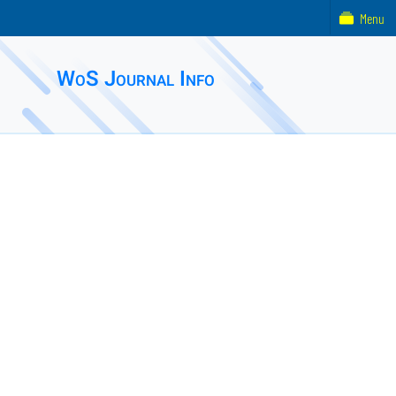
Menu
WoS Journal Info