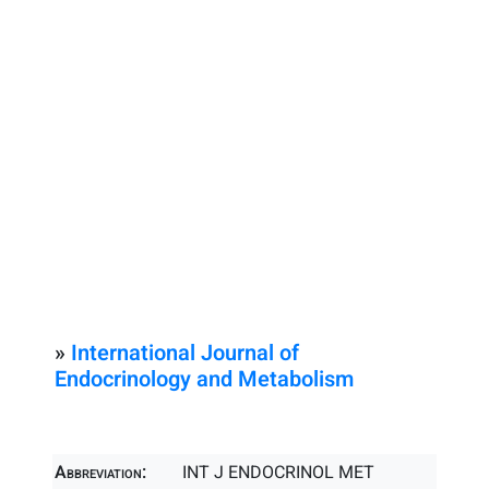
»
International Journal of
Endocrinology and Metabolism
Abbreviation:
INT J ENDOCRINOL MET