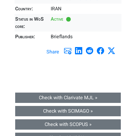
Country:
IRAN
Status in WoS
Active
core:
Publisher:
Brieflands
Share
Check with Clarivate MJL »
Check with SCIMAGO »
Check with SCOPUS »