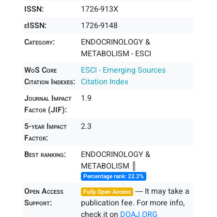
ISSN:
1726-913X
eISSN:
1726-9148
Category:
ENDOCRINOLOGY &
METABOLISM - ESCI
WoS Core
ESCI - Emerging Sources
Citation Indexes:
Citation Index
Journal Impact
1.9
Factor (JIF):
5-year Impact
2.3
Factor:
Best ranking:
ENDOCRINOLOGY &
METABOLISM ║
Percentage rank: 22.2%
Open Access
― It may take a
Fully Open Access
Support:
publication fee. For more info,
check it on
DOAJ.ORG