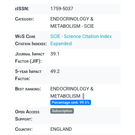
eISSN:
1759-5037
Category:
ENDOCRINOLOGY &
METABOLISM - SCIE
WoS Core
SCIE - Science Citation Index
Citation Indexes:
Expanded
Journal Impact
39.1
Factor (JIF):
5-year Impact
49.2
Factor:
Best ranking:
ENDOCRINOLOGY &
METABOLISM ║
Percentage rank: 99.5%
Open Access
Subscription
Support:
Country:
ENGLAND