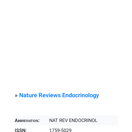
»
Nature Reviews Endocrinology
Abbreviation:
NAT REV ENDOCRINOL
ISSN:
1759-5029