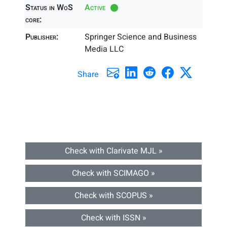
Status in WoS
Active
core:
Publisher:
Springer Science and Business
Media LLC
Share
Check with Clarivate MJL »
Check with SCIMAGO »
Check with SCOPUS »
Check with ISSN »