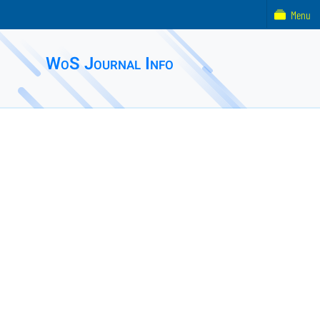
Menu
WoS Journal Info