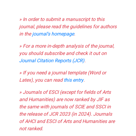
» In order to submit a manuscript to this
journal, please read the guidelines for authors
in the
journal's homepage
.
» For a more in-depth analysis of the journal,
you should subscribe and check it out on
Journal Citation Reports (JCR)
.
» If you need a journal template (Word or
Latex), you can read
this entry
.
» Journals of ESCI (except for fields of Arts
and Humanities) are now ranked by JIF as
the same with journals of SCIE and SSCI in
the release of JCR 2023 (in 2024). Journals
of AHCI and ESCI of Arts and Humanities are
not ranked.