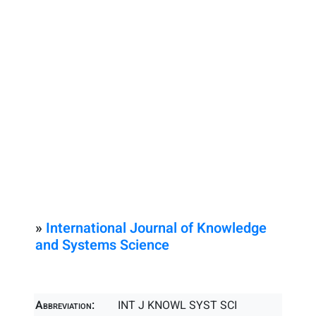
»
International Journal of Knowledge
and Systems Science
Abbreviation:
INT J KNOWL SYST SCI