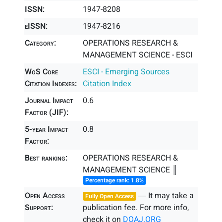
ISSN:
1947-8208
eISSN:
1947-8216
Category:
OPERATIONS RESEARCH &
MANAGEMENT SCIENCE - ESCI
WoS Core
ESCI - Emerging Sources
Citation Indexes:
Citation Index
Journal Impact
0.6
Factor (JIF):
5-year Impact
0.8
Factor:
Best ranking:
OPERATIONS RESEARCH &
MANAGEMENT SCIENCE ║
Percentage rank: 1.8%
Open Access
― It may take a
Fully Open Access
Support:
publication fee. For more info,
check it on
DOAJ.ORG