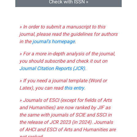
Check with ISSN »
» In order to submit a manuscript to this
journal, please read the guidelines for authors
in the
journal's homepage
.
» For a more in-depth analysis of the journal,
you should subscribe and check it out on
Journal Citation Reports (JCR)
.
» If you need a journal template (Word or
Latex), you can read
this entry
.
» Journals of ESCI (except for fields of Arts
and Humanities) are now ranked by JIF as
the same with journals of SCIE and SSCI in
the release of JCR 2023 (in 2024). Journals
of AHCI and ESCI of Arts and Humanities are