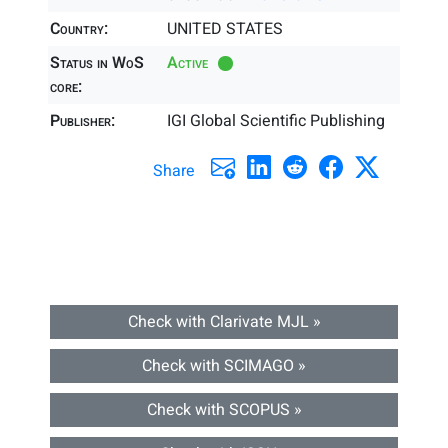
Country:
UNITED STATES
Status in WoS
Active
core:
Publisher:
IGI Global Scientific Publishing
Share
Check with Clarivate MJL »
Check with SCIMAGO »
Check with SCOPUS »