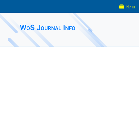
Menu
WoS Journal Info