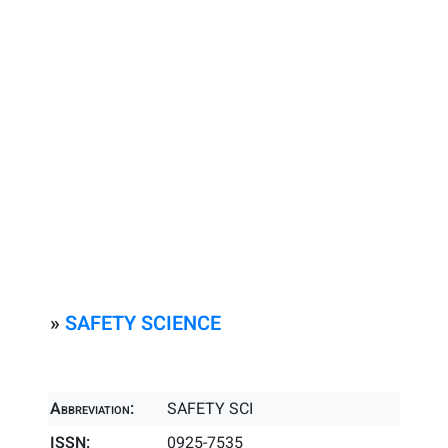
»
SAFETY SCIENCE
Abbreviation:
SAFETY SCI
ISSN:
0925-7535