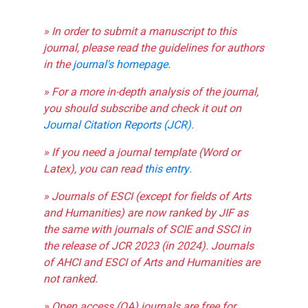
» In order to submit a manuscript to this
journal, please read the guidelines for authors
in the
journal's homepage
.
» For a more in-depth analysis of the journal,
you should subscribe and check it out on
Journal Citation Reports (JCR)
.
» If you need a journal template (Word or
Latex), you can read
this entry
.
» Journals of ESCI (except for fields of Arts
and Humanities) are now ranked by JIF as
the same with journals of SCIE and SSCI in
the release of JCR 2023 (in 2024). Journals
of AHCI and ESCI of Arts and Humanities are
not ranked.
» Open access (OA) journals are free for