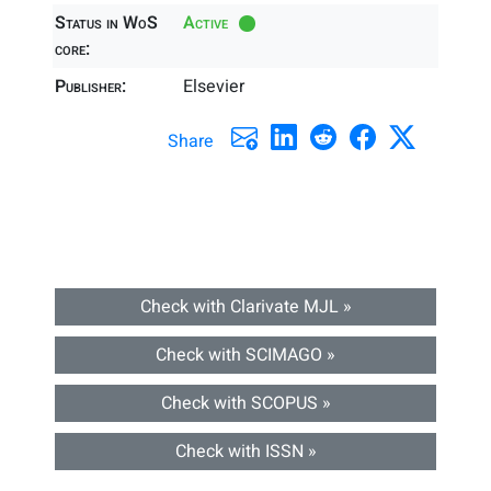
Status in WoS
Active
core:
Publisher:
Elsevier
Share
Check with Clarivate MJL »
Check with SCIMAGO »
Check with SCOPUS »
Check with ISSN »