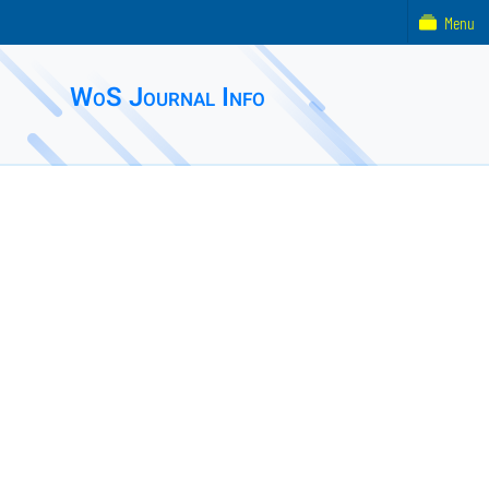
Menu
WoS Journal Info