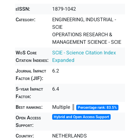
eISSN:
1879-1042
Category:
ENGINEERING, INDUSTRIAL -
SCIE
OPERATIONS RESEARCH &
MANAGEMENT SCIENCE - SCIE
WoS Core
SCIE - Science Citation Index
Citation Indexes:
Expanded
Journal Impact
6.2
Factor (JIF):
5-year Impact
6.4
Factor:
Best ranking:
Multiple ║
Percentage rank: 83.5%
Open Access
Hybrid and Open Access Support
Support:
Country:
NETHERLANDS