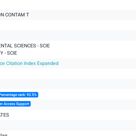
ON CONTAM T
NTAL SCIENCES - SCIE
 - SCIE
nce Citation Index Expanded
Percentage rank: 92.5%
en Access Support
ATES
rlag