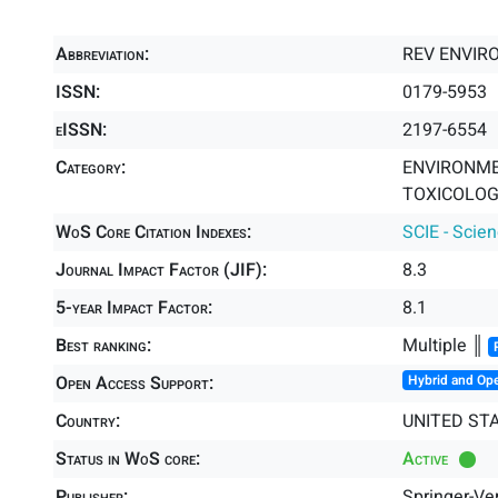
Abbreviation:
REV ENVIR
ISSN:
0179-5953
eISSN:
2197-6554
Category:
ENVIRONME
TOXICOLOGY
WoS Core Citation Indexes:
SCIE - Scie
Journal Impact Factor (JIF):
8.3
5-year Impact Factor:
8.1
Best ranking:
Multiple ║
Open Access Support:
Hybrid and Op
Country:
UNITED ST
Status in WoS core:
Active
Publisher:
Springer-Ve