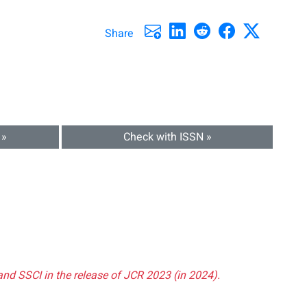
Share
 »
Check with ISSN »
and SSCI in the release of JCR 2023 (in 2024).