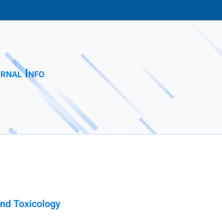
rnal Info
nd Toxicology