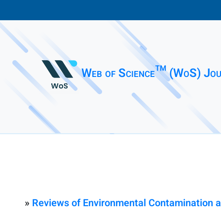
Web of Science™ (WoS) Jou
»
Reviews of Environmental Contamination a