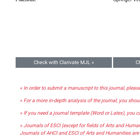
Check with Clarivate MJL »
C
» In order to submit a manuscript to this journal, pleas
» For a more in-depth analysis of the journal, you shou
» If you need a journal template (Word or Latex), you 
» Journals of ESCI (except for fields of Arts and Huma
Journals of AHCI and ESCI of Arts and Humanities are 