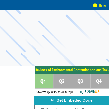
Menu
Get Embeded Code