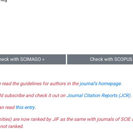
heck with SCIMAGO »
Check with SCOPUS
e read the guidelines for authors in the
journal's homepage
.
ld subscribe and check it out on
Journal Citation Reports (JCR)
.
can read
this entry
.
nities) are now ranked by JIF as the same with journals of SCIE 
not ranked.