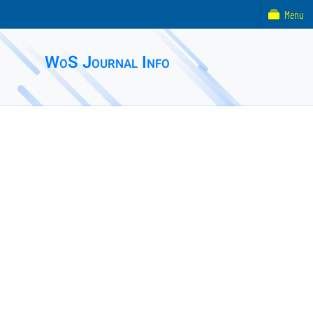
Menu
WoS Journal Info