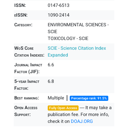
ISSN:
0147-6513
eISSN:
1090-2414
Category:
ENVIRONMENTAL SCIENCES -
SCIE
TOXICOLOGY - SCIE
WoS Core
SCIE - Science Citation Index
Citation Indexes:
Expanded
Journal Impact
6.6
Factor (JIF):
5-year Impact
6.8
Factor:
Best ranking:
Multiple ║
Percentage rank: 91.5%
Open Access
― It may take a
Fully Open Access
Support:
publication fee. For more info,
check it on
DOAJ.ORG