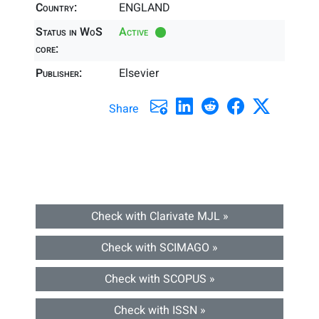
Country:
ENGLAND
Status in WoS
Active
core:
Publisher:
Elsevier
Share
Check with Clarivate MJL »
Check with SCIMAGO »
Check with SCOPUS »
Check with ISSN »