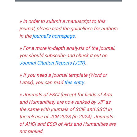
» In order to submit a manuscript to this
journal, please read the guidelines for authors
in the
journal's homepage
.
» For a more in-depth analysis of the journal,
you should subscribe and check it out on
Journal Citation Reports (JCR)
.
» If you need a journal template (Word or
Latex), you can read
this entry
.
» Journals of ESCI (except for fields of Arts
and Humanities) are now ranked by JIF as
the same with journals of SCIE and SSCI in
the release of JCR 2023 (in 2024). Journals
of AHCI and ESCI of Arts and Humanities are
not ranked.