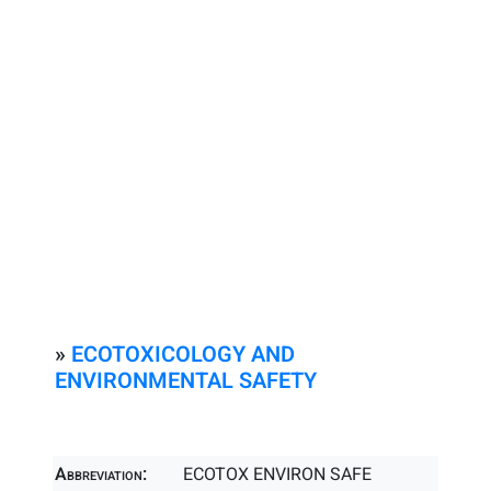
»
ECOTOXICOLOGY AND
ENVIRONMENTAL SAFETY
Abbreviation:
ECOTOX ENVIRON SAFE