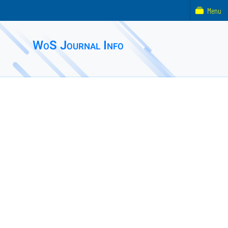
Menu
WoS Journal Info