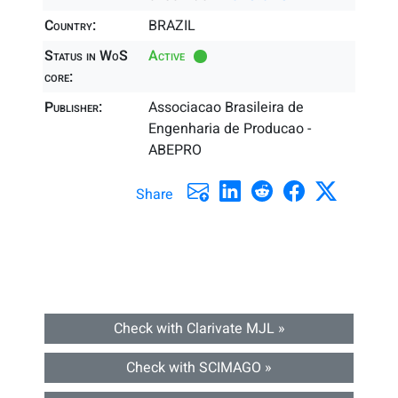
Country:
BRAZIL
Status in WoS
Active
core:
Publisher:
Associacao Brasileira de
Engenharia de Producao -
ABEPRO
Share
Check with Clarivate MJL »
Check with SCIMAGO »