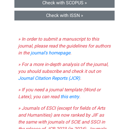
Check with SCOPUS »
Check with ISSN »
» In order to submit a manuscript to this
journal, please read the guidelines for authors
in the
journal's homepage
.
» For a more in-depth analysis of the journal,
you should subscribe and check it out on
Journal Citation Reports (JCR)
.
» If you need a journal template (Word or
Latex), you can read
this entry
.
» Journals of ESCI (except for fields of Arts
and Humanities) are now ranked by JIF as
the same with journals of SCIE and SSCI in