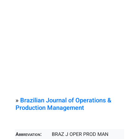
»
Brazilian Journal of Operations &
Production Management
Abbreviation:
BRAZ J OPER PROD MAN