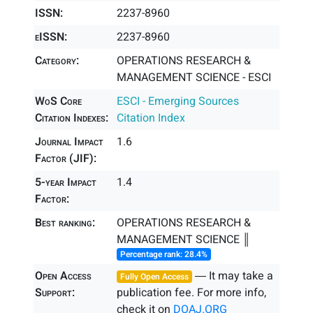
ISSN:
2237-8960
eISSN:
2237-8960
Category:
OPERATIONS RESEARCH &
MANAGEMENT SCIENCE - ESCI
WoS Core
ESCI - Emerging Sources
Citation Indexes:
Citation Index
Journal Impact
1.6
Factor (JIF):
5-year Impact
1.4
Factor:
Best ranking:
OPERATIONS RESEARCH &
MANAGEMENT SCIENCE ║
Percentage rank: 28.4%
Open Access
― It may take a
Fully Open Access
Support:
publication fee. For more info,
check it on
DOAJ.ORG