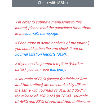
Check with ISSN »
» In order to submit a manuscript to this
journal, please read the guidelines for authors
in the
journal's homepage
.
» For a more in-depth analysis of the journal,
you should subscribe and check it out on
Journal Citation Reports (JCR)
.
» If you need a journal template (Word or
Latex), you can read
this entry
.
» Journals of ESCI (except for fields of Arts
and Humanities) are now ranked by JIF as
the same with journals of SCIE and SSCI in
the release of JCR 2023 (in 2024). Journals
of AHCI and ESCI of Arts and Humanities are