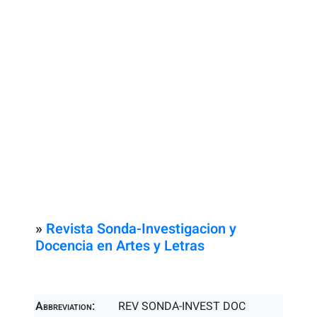
»
Revista Sonda-Investigacion y
Docencia en Artes y Letras
Abbreviation:
REV SONDA-INVEST DOC