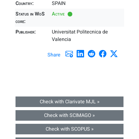
Country:
SPAIN
Status in WoS
Active
core:
Publisher:
Universitat Politecnica de
Valencia
Share
Check with Clarivate MJL »
Check with SCIMAGO »
Check with SCOPUS »