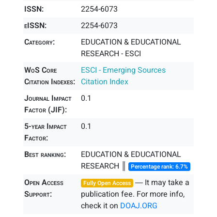
ISSN:
2254-6073
eISSN:
2254-6073
Category:
EDUCATION & EDUCATIONAL
RESEARCH - ESCI
WoS Core
ESCI - Emerging Sources
Citation Indexes:
Citation Index
Journal Impact
0.1
Factor (JIF):
5-year Impact
0.1
Factor:
Best ranking:
EDUCATION & EDUCATIONAL
RESEARCH ║
Percentage rank: 6.7%
Open Access
― It may take a
Fully Open Access
Support:
publication fee. For more info,
check it on
DOAJ.ORG