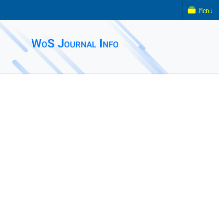
Menu
WoS Journal Info