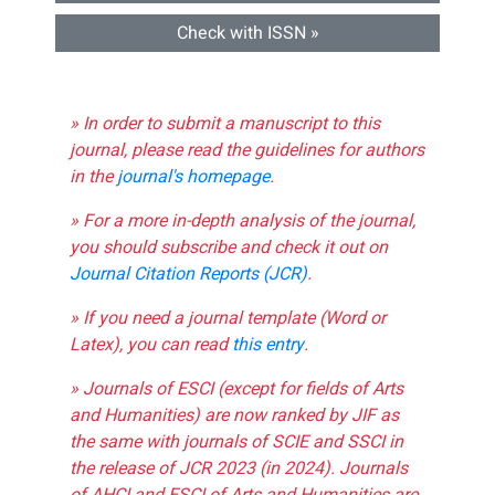
Check with ISSN »
» In order to submit a manuscript to this
journal, please read the guidelines for authors
in the
journal's homepage
.
» For a more in-depth analysis of the journal,
you should subscribe and check it out on
Journal Citation Reports (JCR)
.
» If you need a journal template (Word or
Latex), you can read
this entry
.
» Journals of ESCI (except for fields of Arts
and Humanities) are now ranked by JIF as
the same with journals of SCIE and SSCI in
the release of JCR 2023 (in 2024). Journals