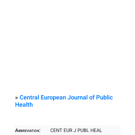
»
Central European Journal of Public
Health
Abbreviation:
CENT EUR J PUBL HEAL