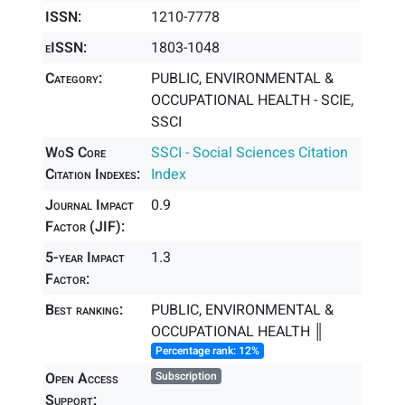
ISSN:
1210-7778
eISSN:
1803-1048
Category:
PUBLIC, ENVIRONMENTAL &
OCCUPATIONAL HEALTH - SCIE,
SSCI
WoS Core
SSCI - Social Sciences Citation
Citation Indexes:
Index
Journal Impact
0.9
Factor (JIF):
5-year Impact
1.3
Factor:
Best ranking:
PUBLIC, ENVIRONMENTAL &
OCCUPATIONAL HEALTH ║
Percentage rank: 12%
Open Access
Subscription
Support: