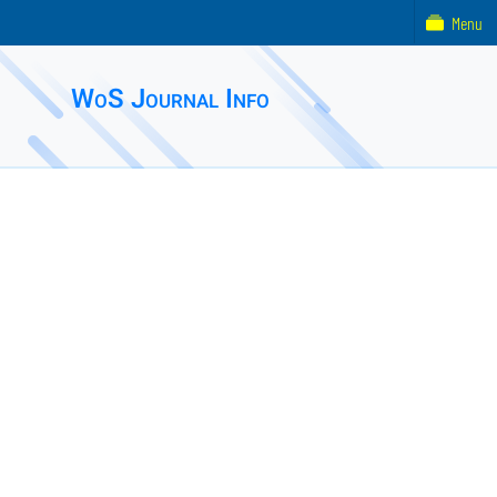
Menu
WoS Journal Info