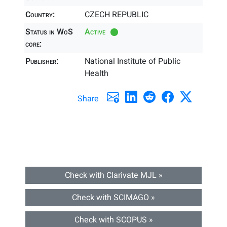
Country:
CZECH REPUBLIC
Status in WoS
Active
core:
Publisher:
National Institute of Public
Health
Share
Check with Clarivate MJL »
Check with SCIMAGO »
Check with SCOPUS »