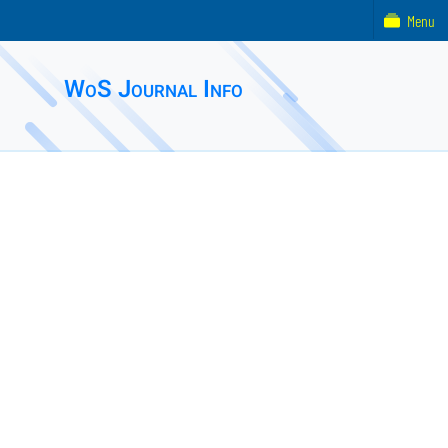
Menu
WoS Journal Info