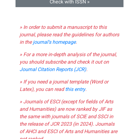
Check with ISSN »
» In order to submit a manuscript to this
journal, please read the guidelines for authors
in the
journal's homepage
.
» For a more in-depth analysis of the journal,
you should subscribe and check it out on
Journal Citation Reports (JCR)
.
» If you need a journal template (Word or
Latex), you can read
this entry
.
» Journals of ESCI (except for fields of Arts
and Humanities) are now ranked by JIF as
the same with journals of SCIE and SSCI in
the release of JCR 2023 (in 2024). Journals
of AHCI and ESCI of Arts and Humanities are