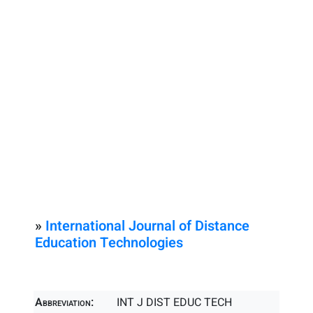
»
International Journal of Distance
Education Technologies
Abbreviation:
INT J DIST EDUC TECH