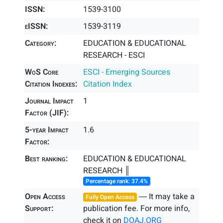
ISSN:
1539-3100
eISSN:
1539-3119
Category:
EDUCATION & EDUCATIONAL
RESEARCH - ESCI
WoS Core
ESCI - Emerging Sources
Citation Indexes:
Citation Index
Journal Impact
1
Factor (JIF):
5-year Impact
1.6
Factor:
Best ranking:
EDUCATION & EDUCATIONAL
RESEARCH ║
Percentage rank: 37.4%
Open Access
― It may take a
Fully Open Access
Support:
publication fee. For more info,
check it on
DOAJ.ORG