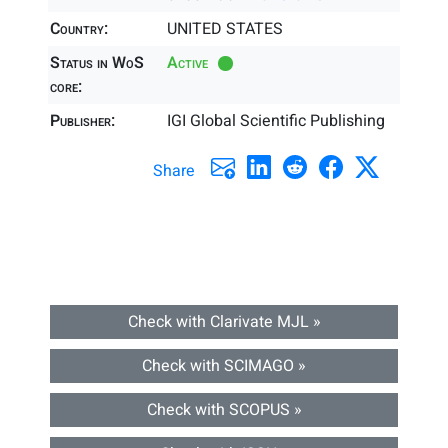
Country:
UNITED STATES
Status in WoS
Active
core:
Publisher:
IGI Global Scientific Publishing
Share
Check with Clarivate MJL »
Check with SCIMAGO »
Check with SCOPUS »