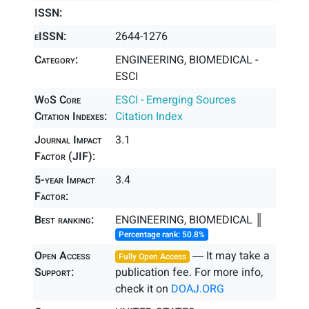
ISSN:
eISSN:
2644-1276
Category:
ENGINEERING, BIOMEDICAL -
ESCI
WoS Core
ESCI - Emerging Sources
Citation Indexes:
Citation Index
Journal Impact
3.1
Factor (JIF):
5-year Impact
3.4
Factor:
Best ranking:
ENGINEERING, BIOMEDICAL ║
Percentage rank: 50.8%
Open Access
― It may take a
Fully Open Access
Support:
publication fee. For more info,
check it on
DOAJ.ORG