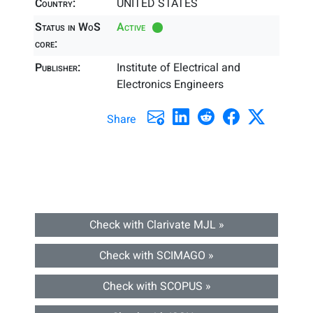
Country:
UNITED STATES
Status in WoS
Active
core:
Publisher:
Institute of Electrical and
Electronics Engineers
Share
Check with Clarivate MJL »
Check with SCIMAGO »
Check with SCOPUS »