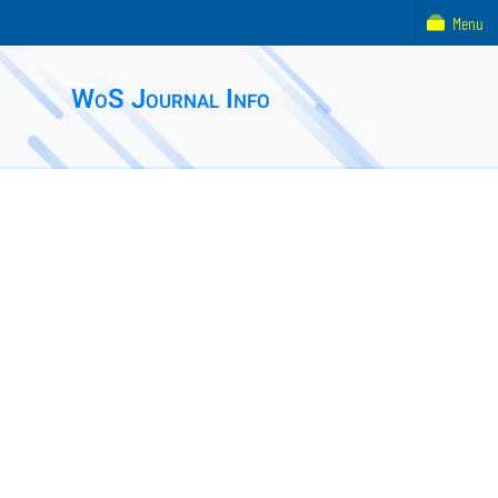
Menu
WoS Journal Info