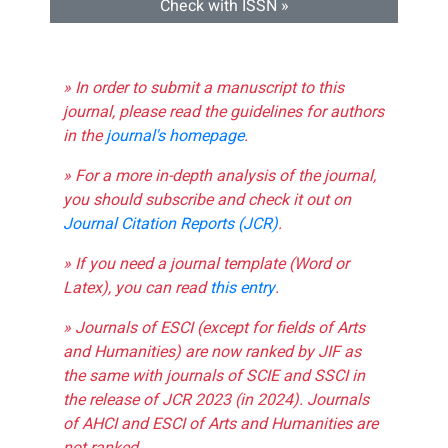
Check with ISSN »
» In order to submit a manuscript to this
journal, please read the guidelines for authors
in the
journal's homepage
.
» For a more in-depth analysis of the journal,
you should subscribe and check it out on
Journal Citation Reports (JCR)
.
» If you need a journal template (Word or
Latex), you can read
this entry
.
» Journals of ESCI (except for fields of Arts
and Humanities) are now ranked by JIF as
the same with journals of SCIE and SSCI in
the release of JCR 2023 (in 2024). Journals
of AHCI and ESCI of Arts and Humanities are