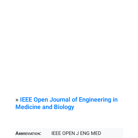
»
IEEE Open Journal of Engineering in
Medicine and Biology
Abbreviation:
IEEE OPEN J ENG MED