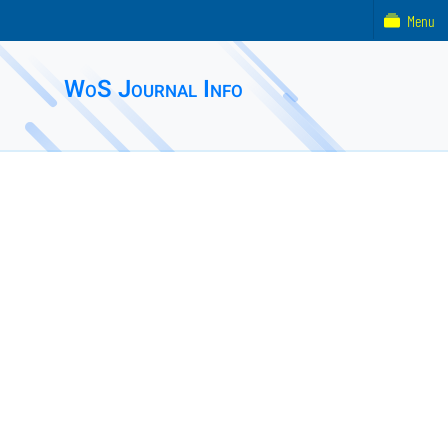
Menu
WoS Journal Info