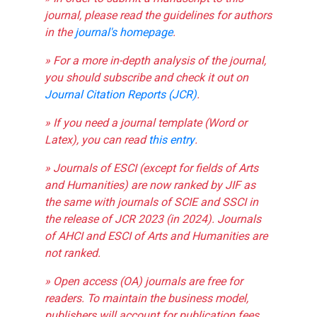
journal, please read the guidelines for authors
in the
journal's homepage
.
» For a more in-depth analysis of the journal,
you should subscribe and check it out on
Journal Citation Reports (JCR)
.
» If you need a journal template (Word or
Latex), you can read
this entry
.
» Journals of ESCI (except for fields of Arts
and Humanities) are now ranked by JIF as
the same with journals of SCIE and SSCI in
the release of JCR 2023 (in 2024). Journals
of AHCI and ESCI of Arts and Humanities are
not ranked.
» Open access (OA) journals are free for
readers. To maintain the business model,
publishers will account for publication fees