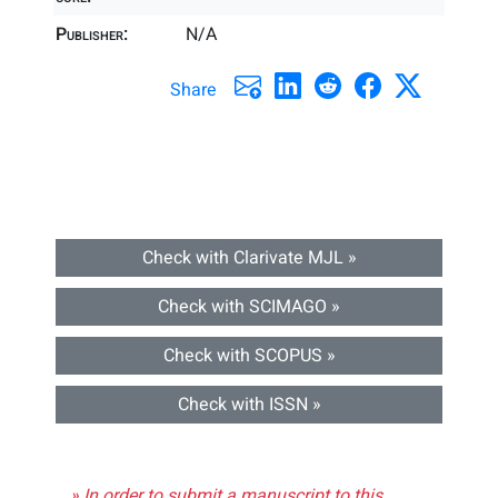
Publisher:
N/A
Share
Check with Clarivate MJL »
Check with SCIMAGO »
Check with SCOPUS »
Check with ISSN »
» In order to submit a manuscript to this