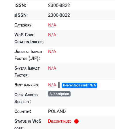
ISSN:
2300-8822
eISSN:
2300-8822
Category:
N/A
WoS Core
N/A
Citation Indexes:
Journal Impact
N/A
Factor (JIF):
5-year Impact
N/A
Factor:
Best ranking:
N/A
║
Percentage rank: N/A
Open Access
Subscription
Support:
Country:
POLAND
Status in WoS
Discontinued
core: