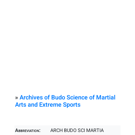
»
Archives of Budo Science of Martial
Arts and Extreme Sports
Abbreviation:
ARCH BUDO SCI MARTIA