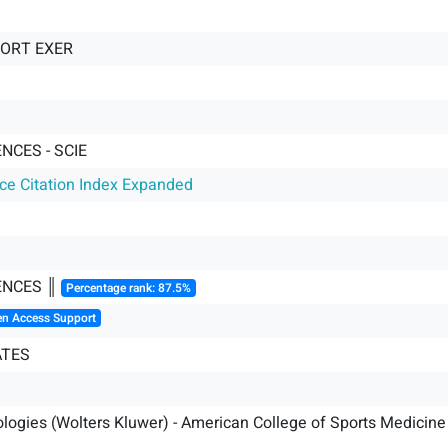
PORT EXER
NCES - SCIE
nce Citation Index Expanded
ENCES ║
Percentage rank: 87.5%
en Access Support
ATES
logies (Wolters Kluwer) - American College of Sports Medicine