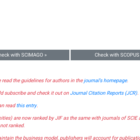
heck with SCIMAGO »
Check with SCOPUS
e read the guidelines for authors in the
journal's homepage
.
ld subscribe and check it out on
Journal Citation Reports (JCR)
.
can read
this entry
.
nities) are now ranked by JIF as the same with journals of SCIE 
not ranked.
aintain the business model, publishers will account for publica