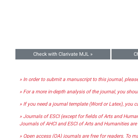
Check with Clarivate MJL »
C
» In order to submit a manuscript to this journal, pleas
» For a more in-depth analysis of the journal, you shou
» If you need a journal template (Word or Latex), you 
» Journals of ESCI (except for fields of Arts and Huma
Journals of AHCI and ESCI of Arts and Humanities are 
» Open access (OA) journals are free for readers. To m