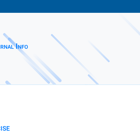
rnal Info
ISE