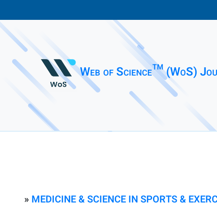
Web of Science™ (WoS) Jou
»
MEDICINE & SCIENCE IN SPORTS & EXERC