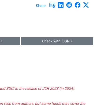
Share
 »
Check with ISSN »
and SSCI in the release of JCR 2023 (in 2024).
tion fees from authors, but some funds may cover the