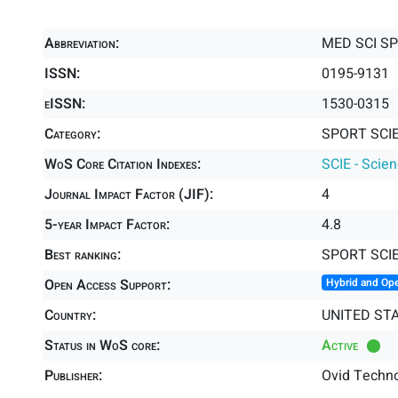
Abbreviation:
MED SCI S
ISSN:
0195-9131
eISSN:
1530-0315
Category:
SPORT SCIE
WoS Core Citation Indexes:
SCIE - Scie
Journal Impact Factor (JIF):
4
5-year Impact Factor:
4.8
Best ranking:
SPORT SCI
Open Access Support:
Hybrid and Op
Country:
UNITED ST
Status in WoS core:
Active
Publisher:
Ovid Techno