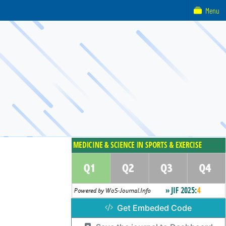
Menu
Get Embeded Code