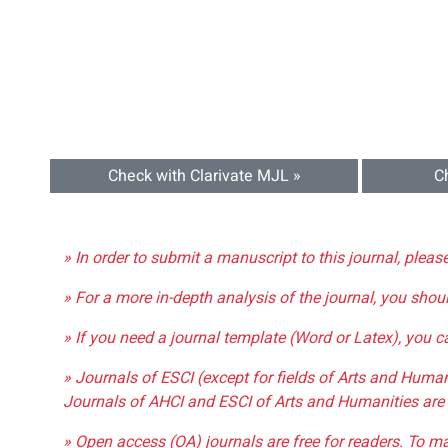
Check with Clarivate MJL »
C
» In order to submit a manuscript to this journal, pleas
» For a more in-depth analysis of the journal, you shou
» If you need a journal template (Word or Latex), you 
» Journals of ESCI (except for fields of Arts and Huma
Journals of AHCI and ESCI of Arts and Humanities are 
» Open access (OA) journals are free for readers. To m