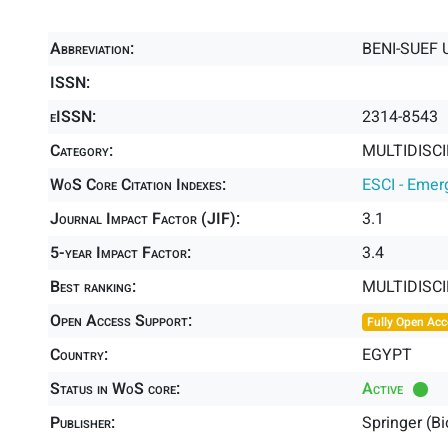
Abbreviation:
BENI-SUEF 
ISSN:
eISSN:
2314-8543
Category:
MULTIDISCI
WoS Core Citation Indexes:
ESCI - Emer
Journal Impact Factor (JIF):
3.1
5-year Impact Factor:
3.4
Best ranking:
MULTIDISC
Open Access Support:
Fully Open Acc
Country:
EGYPT
Status in WoS core:
Active
Publisher:
Springer (B