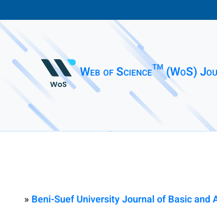
Web of Science™ (WoS) Jou
»
Beni-Suef University Journal of Basic and 