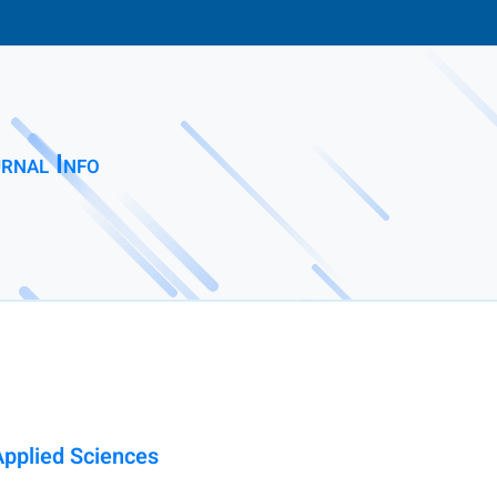
rnal Info
Applied Sciences