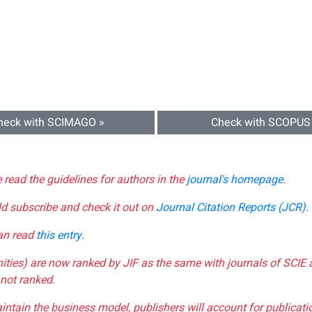
heck with SCIMAGO »
Check with SCOPUS
e read the guidelines for authors in the
journal's homepage
.
ld subscribe and check it out on
Journal Citation Reports (JCR)
.
can read
this entry
.
nities) are now ranked by JIF as the same with journals of SCIE 
not ranked.
aintain the business model, publishers will account for publica