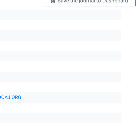
Save the journal to Dashboard
DOAJ.ORG