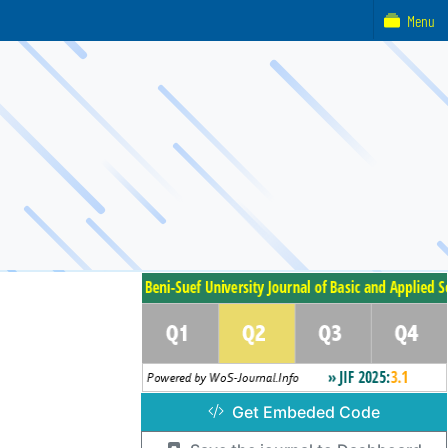
Menu
Get Embeded Code