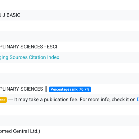
U J BASIC
PLINARY SCIENCES - ESCI
ging Sources Citation Index
IPLINARY SCIENCES ║
Percentage rank: 70.7%
― It may take a publication fee. For more info, check it on
ess
iomed Central Ltd.)