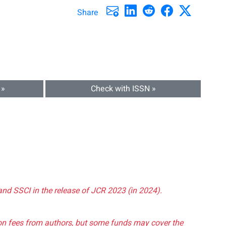
Share
 »
Check with ISSN »
and SSCI in the release of JCR 2023 (in 2024).
tion fees from authors, but some funds may cover the