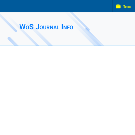
Menu
WoS Journal Info