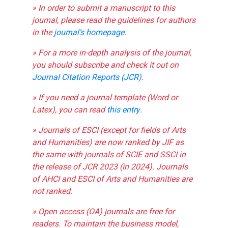
» In order to submit a manuscript to this
journal, please read the guidelines for authors
in the
journal's homepage
.
» For a more in-depth analysis of the journal,
you should subscribe and check it out on
Journal Citation Reports (JCR)
.
» If you need a journal template (Word or
Latex), you can read
this entry
.
» Journals of ESCI (except for fields of Arts
and Humanities) are now ranked by JIF as
the same with journals of SCIE and SSCI in
the release of JCR 2023 (in 2024). Journals
of AHCI and ESCI of Arts and Humanities are
not ranked.
» Open access (OA) journals are free for
readers. To maintain the business model,