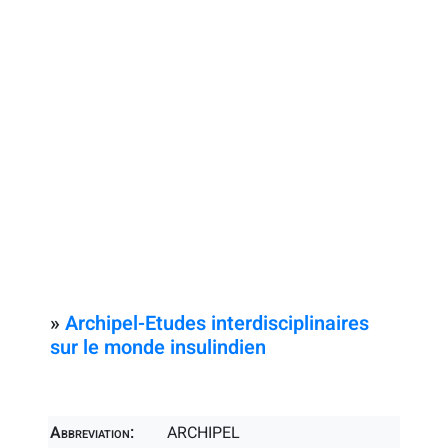
»
Archipel-Etudes interdisciplinaires
sur le monde insulindien
Abbreviation:
ARCHIPEL