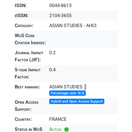
ISSN:
0044-8613
eISSN:
2104-3655
Category:
ASIAN STUDIES - AHCI
WoS Core
Citation Indexes:
Journal Impact
0.2
Factor (JIF):
5-year Impact
0.4
Factor:
Best ranking:
ASIAN STUDIES ║
Percentage rank: N/A
Open Access
Hybrid and Open Access Support
Support:
Country:
FRANCE
Status in WoS
Active