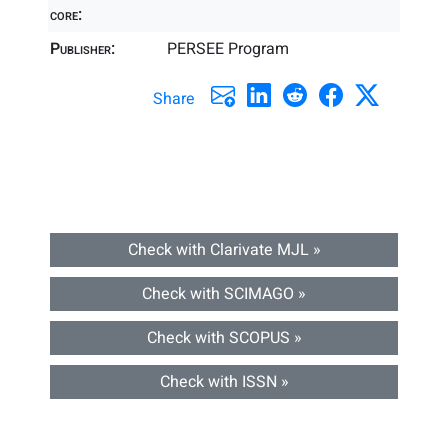
core:
Publisher:
PERSEE Program
Share
Check with Clarivate MJL »
Check with SCIMAGO »
Check with SCOPUS »
Check with ISSN »