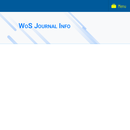
Menu
WoS Journal Info