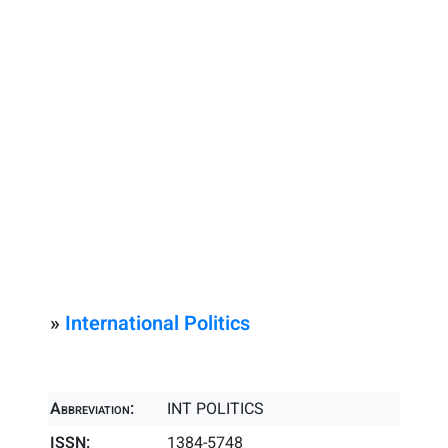
»
International Politics
Abbreviation:
INT POLITICS
ISSN:
1384-5748