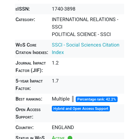
eISSN:
1740-3898
Category:
INTERNATIONAL RELATIONS -
SSCI
POLITICAL SCIENCE - SSCI
WoS Core
SSCI - Social Sciences Citation
Citation Indexes:
Index
Journal Impact
1.2
Factor (JIF):
5-year Impact
1.7
Factor:
Best ranking:
Multiple ║
Percentage rank: 42.2%
Open Access
Hybrid and Open Access Support
Support:
Country:
ENGLAND
Status in WoS
Active