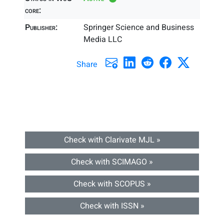
core:
Publisher:
Springer Science and Business
Media LLC
Share
Check with Clarivate MJL »
Check with SCIMAGO »
Check with SCOPUS »
Check with ISSN »