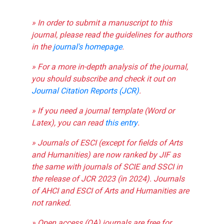
» In order to submit a manuscript to this
journal, please read the guidelines for authors
in the
journal's homepage
.
» For a more in-depth analysis of the journal,
you should subscribe and check it out on
Journal Citation Reports (JCR)
.
» If you need a journal template (Word or
Latex), you can read
this entry
.
» Journals of ESCI (except for fields of Arts
and Humanities) are now ranked by JIF as
the same with journals of SCIE and SSCI in
the release of JCR 2023 (in 2024). Journals
of AHCI and ESCI of Arts and Humanities are
not ranked.
» Open access (OA) journals are free for