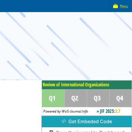
Menu
Get Embeded Code