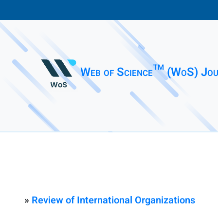
Web of Science™ (WoS) Jou
»
Review of International Organizations