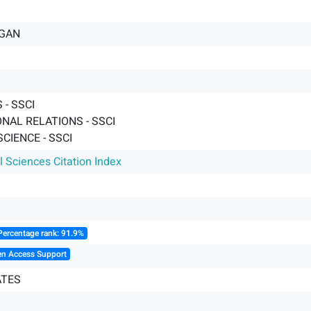
RGAN
- SSCI
NAL RELATIONS - SSCI
SCIENCE - SSCI
l Sciences Citation Index
Percentage rank: 91.9%
en Access Support
ATES