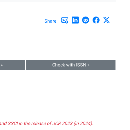
Share
 »
Check with ISSN »
and SSCI in the release of JCR 2023 (in 2024).