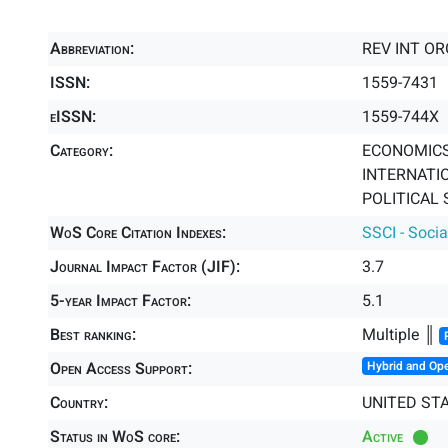
Abbreviation:
REV INT O
ISSN:
1559-7431
eISSN:
1559-744X
Category:
ECONOMICS 
INTERNATIO
POLITICAL 
WoS Core Citation Indexes:
SSCI - Socia
Journal Impact Factor (JIF):
3.7
5-year Impact Factor:
5.1
Best ranking:
Multiple ║
Open Access Support:
Hybrid and Op
Country:
UNITED ST
Status in WoS core:
Active