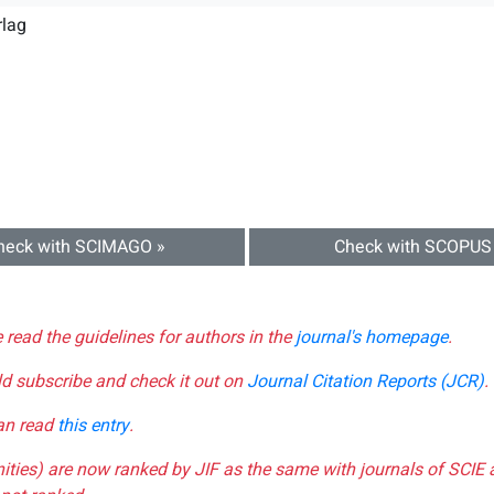
rlag
heck with SCIMAGO »
Check with SCOPUS
e read the guidelines for authors in the
journal's homepage
.
ld subscribe and check it out on
Journal Citation Reports (JCR)
.
can read
this entry
.
nities) are now ranked by JIF as the same with journals of SCIE 