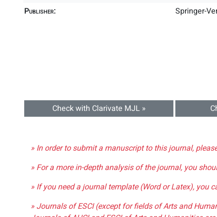
Publisher:
Springer-Ve
Check with Clarivate MJL »
C
» In order to submit a manuscript to this journal, pleas
» For a more in-depth analysis of the journal, you shou
» If you need a journal template (Word or Latex), you 
» Journals of ESCI (except for fields of Arts and Huma