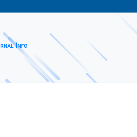
rnal Info