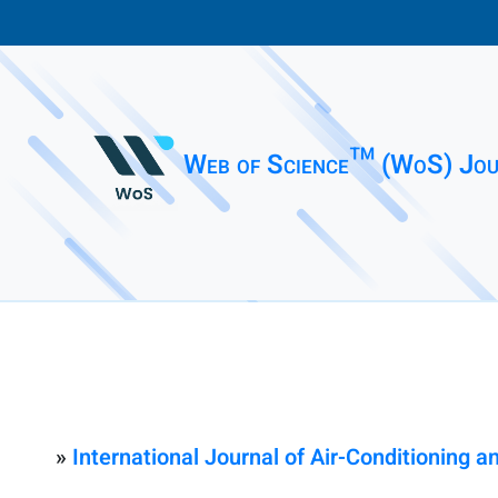
Web of Science™ (WoS) Jou
»
International Journal of Air-Conditioning a