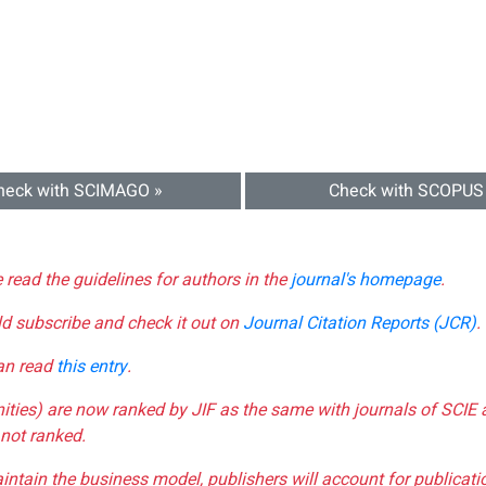
heck with SCIMAGO »
Check with SCOPUS
e read the guidelines for authors in the
journal's homepage
.
ld subscribe and check it out on
Journal Citation Reports (JCR)
.
can read
this entry
.
nities) are now ranked by JIF as the same with journals of SCIE 
not ranked.
aintain the business model, publishers will account for publica