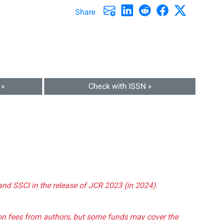
Share
 »
Check with ISSN »
and SSCI in the release of JCR 2023 (in 2024).
tion fees from authors, but some funds may cover the