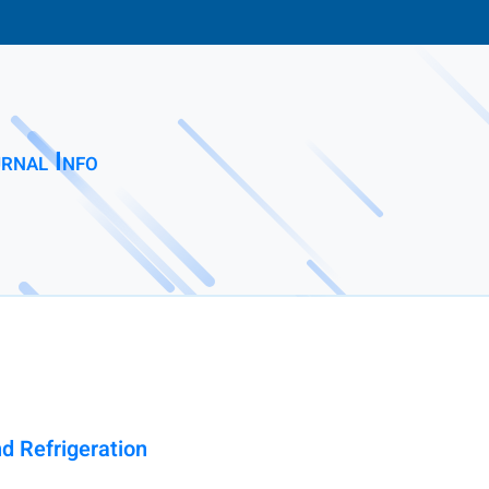
rnal Info
nd Refrigeration