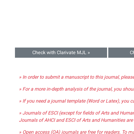
Check with Clarivate MJL »
C
» In order to submit a manuscript to this journal, pleas
» For a more in-depth analysis of the journal, you shou
» If you need a journal template (Word or Latex), you 
» Journals of ESCI (except for fields of Arts and Huma
Journals of AHCI and ESCI of Arts and Humanities are 
» Open access (OA) journals are free for readers. To m