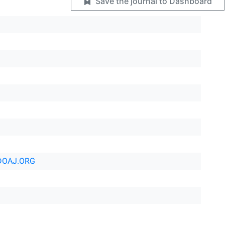
Save the journal to Dashboard
DOAJ.ORG