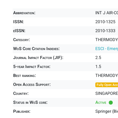
Abbreviation:
INT J AIR-
ISSN:
2010-1325
eISSN:
2010-1333
Category:
THERMODYN
WoS Core Citation Indexes:
ESCI - Emer
Journal Impact Factor (JIF):
2.5
5-year Impact Factor:
1.5
Best ranking:
THERMODY
Open Access Support:
Fully Open Acc
Country:
SINGAPORE
Status in WoS core:
Active
Publisher:
Springer (B