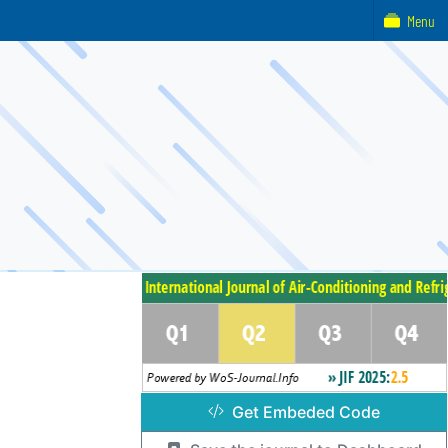
Menu
Get Embeded Code