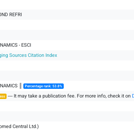
COND REFRI
AMICS - ESCI
ging Sources Citation Index
NAMICS ║
Percentage rank: 53.8%
― It may take a publication fee. For more info, check it on
ess
iomed Central Ltd.)