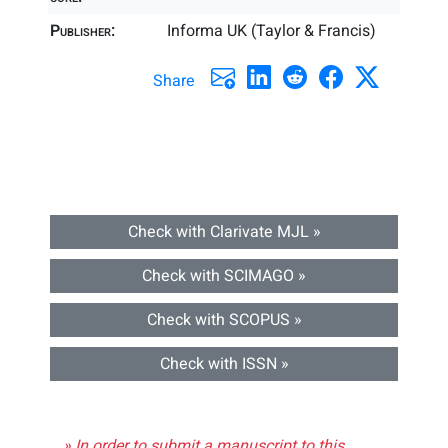
Publisher:
Informa UK (Taylor & Francis)
Share
Check with Clarivate MJL »
Check with SCIMAGO »
Check with SCOPUS »
Check with ISSN »
» In order to submit a manuscript to this