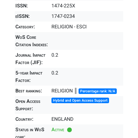
ISSN:
1474-225X
eISSN:
1747-0234
Category:
RELIGION - ESCI
WoS Core
Citation Indexes:
Journal Impact
0.2
Factor (JIF):
5-year Impact
0.2
Factor:
Best ranking:
RELIGION ║
Percentage rank: N/A
Open Access
Hybrid and Open Access Support
Support:
Country:
ENGLAND
Status in WoS
Active
core: