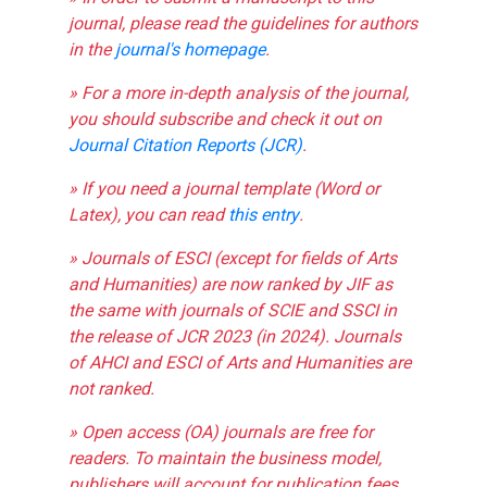
journal, please read the guidelines for authors
in the
journal's homepage
.
» For a more in-depth analysis of the journal,
you should subscribe and check it out on
Journal Citation Reports (JCR)
.
» If you need a journal template (Word or
Latex), you can read
this entry
.
» Journals of ESCI (except for fields of Arts
and Humanities) are now ranked by JIF as
the same with journals of SCIE and SSCI in
the release of JCR 2023 (in 2024). Journals
of AHCI and ESCI of Arts and Humanities are
not ranked.
» Open access (OA) journals are free for
readers. To maintain the business model,
publishers will account for publication fees