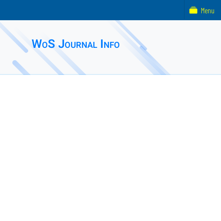
Menu
WoS Journal Info