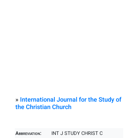
»
International Journal for the Study of
the Christian Church
Abbreviation:
INT J STUDY CHRIST C