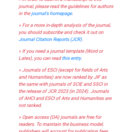
journal, please read the guidelines for authors
in the
journal's homepage
.
» For a more in-depth analysis of the journal,
you should subscribe and check it out on
Journal Citation Reports (JCR)
.
» If you need a journal template (Word or
Latex), you can read
this entry
.
» Journals of ESCI (except for fields of Arts
and Humanities) are now ranked by JIF as
the same with journals of SCIE and SSCI in
the release of JCR 2023 (in 2024). Journals
of AHCI and ESCI of Arts and Humanities are
not ranked.
» Open access (OA) journals are free for
readers. To maintain the business model,
publishers will account for publication fees