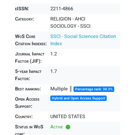
eISSN:
2211-4866
Category:
RELIGION - AHCI
SOCIOLOGY - SSCI
WoS Core
SSCI - Social Sciences Citation
Citation Indexes:
Index
Journal Impact
1.2
Factor (JIF):
5-year Impact
1.7
Factor:
Best ranking:
Multiple ║
Percentage rank: 38.3%
Open Access
Hybrid and Open Access Support
Support:
Country:
UNITED STATES
Status in WoS
Active
core: