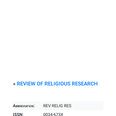
»
REVIEW OF RELIGIOUS RESEARCH
Abbreviation:
REV RELIG RES
ISSN:
0034-673X