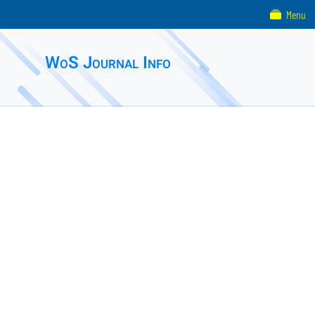
Menu
WoS Journal Info