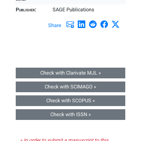
Publisher:
SAGE Publications
Share
Check with Clarivate MJL »
Check with SCIMAGO »
Check with SCOPUS »
Check with ISSN »
» In order to submit a manuscript to this