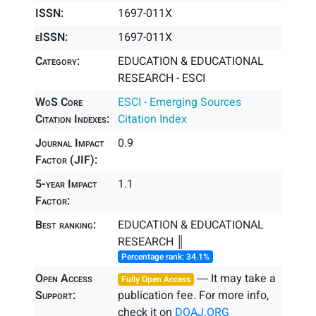
ISSN:
1697-011X
eISSN:
1697-011X
Category:
EDUCATION & EDUCATIONAL
RESEARCH - ESCI
WoS Core
ESCI - Emerging Sources
Citation Indexes:
Citation Index
Journal Impact
0.9
Factor (JIF):
5-year Impact
1.1
Factor:
Best ranking:
EDUCATION & EDUCATIONAL
RESEARCH ║
Percentage rank: 34.1%
Open Access
― It may take a
Fully Open Access
Support:
publication fee. For more info,
check it on
DOAJ.ORG