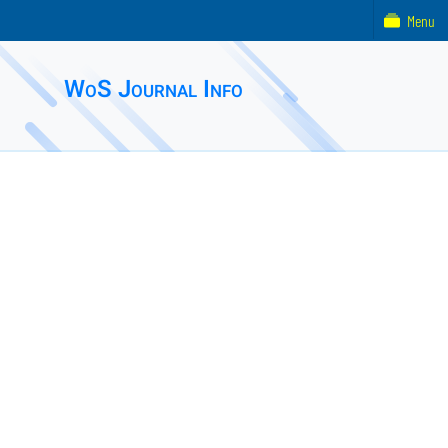
Menu
WoS Journal Info