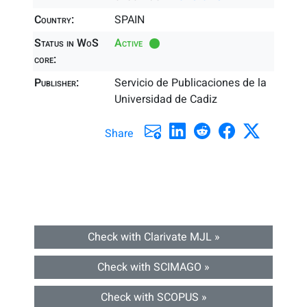
Country:
SPAIN
Status in WoS
Active
core:
Publisher:
Servicio de Publicaciones de la
Universidad de Cadiz
Share
Check with Clarivate MJL »
Check with SCIMAGO »
Check with SCOPUS »