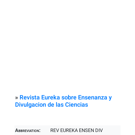
»
Revista Eureka sobre Ensenanza y
Divulgacion de las Ciencias
Abbreviation:
REV EUREKA ENSEN DIV