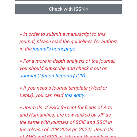
Check with ISSN »
» In order to submit a manuscript to this
journal, please read the guidelines for authors
in the
journal's homepage
.
» For a more in-depth analysis of the journal,
you should subscribe and check it out on
Journal Citation Reports (JCR)
.
» If you need a journal template (Word or
Latex), you can read
this entry
.
» Journals of ESCI (except for fields of Arts
and Humanities) are now ranked by JIF as
the same with journals of SCIE and SSCI in
the release of JCR 2023 (in 2024). Journals