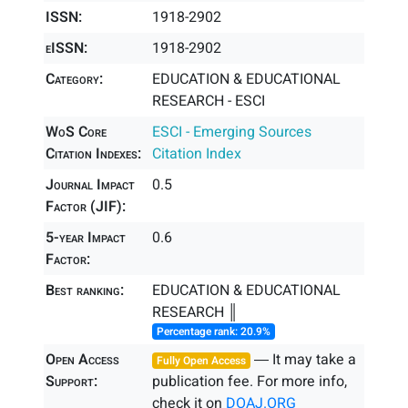
ISSN:
1918-2902
eISSN:
1918-2902
Category:
EDUCATION & EDUCATIONAL
RESEARCH - ESCI
WoS Core
ESCI - Emerging Sources
Citation Indexes:
Citation Index
Journal Impact
0.5
Factor (JIF):
5-year Impact
0.6
Factor:
Best ranking:
EDUCATION & EDUCATIONAL
RESEARCH ║
Percentage rank: 20.9%
Open Access
― It may take a
Fully Open Access
Support:
publication fee. For more info,
check it on
DOAJ.ORG