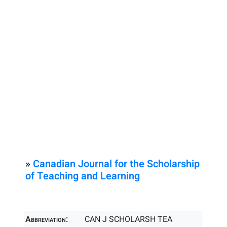
»
Canadian Journal for the Scholarship
of Teaching and Learning
Abbreviation:
CAN J SCHOLARSH TEA