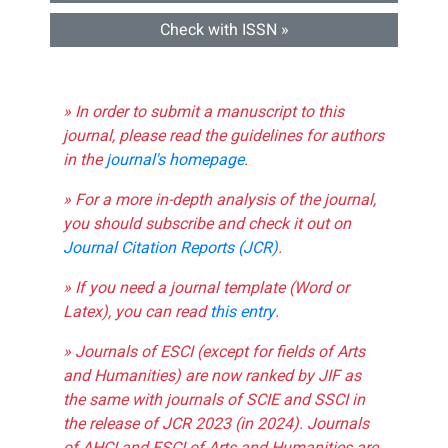
Check with ISSN »
» In order to submit a manuscript to this
journal, please read the guidelines for authors
in the
journal's homepage
.
» For a more in-depth analysis of the journal,
you should subscribe and check it out on
Journal Citation Reports (JCR)
.
» If you need a journal template (Word or
Latex), you can read
this entry
.
» Journals of ESCI (except for fields of Arts
and Humanities) are now ranked by JIF as
the same with journals of SCIE and SSCI in
the release of JCR 2023 (in 2024). Journals