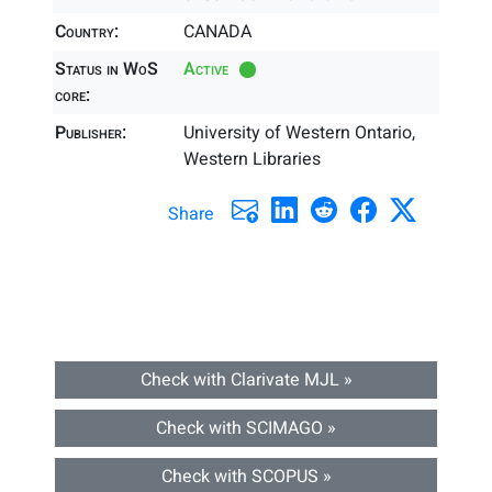
Country:
CANADA
Status in WoS
Active
core:
Publisher:
University of Western Ontario,
Western Libraries
Share
Check with Clarivate MJL »
Check with SCIMAGO »
Check with SCOPUS »