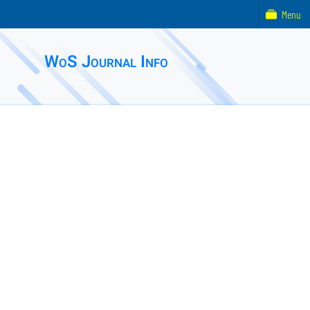
Menu
WoS Journal Info