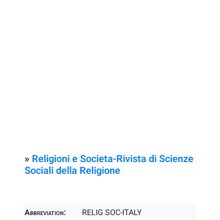
»
Religioni e Societa-Rivista di Scienze
Sociali della Religione
Abbreviation:
RELIG SOC-ITALY