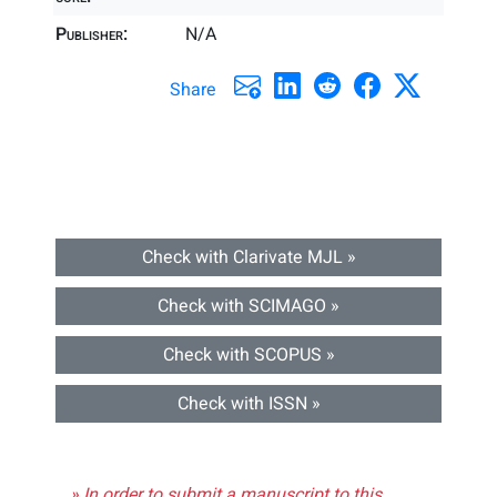
Publisher:
N/A
Share
Check with Clarivate MJL »
Check with SCIMAGO »
Check with SCOPUS »
Check with ISSN »
» In order to submit a manuscript to this