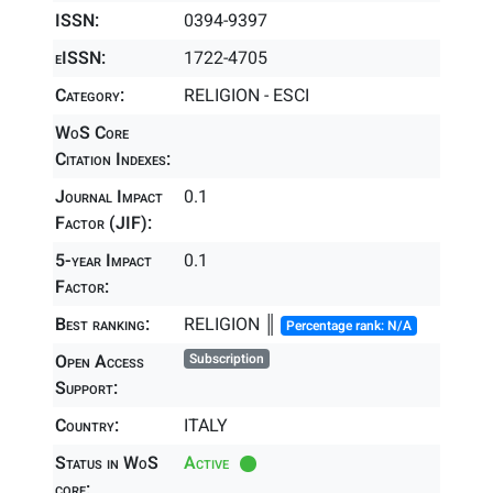
ISSN:
0394-9397
eISSN:
1722-4705
Category:
RELIGION - ESCI
WoS Core
Citation Indexes:
Journal Impact
0.1
Factor (JIF):
5-year Impact
0.1
Factor:
Best ranking:
RELIGION ║
Percentage rank: N/A
Open Access
Subscription
Support:
Country:
ITALY
Status in WoS
Active
core: