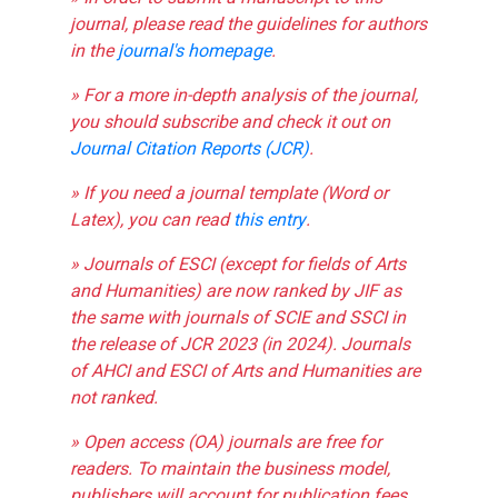
journal, please read the guidelines for authors
in the
journal's homepage
.
» For a more in-depth analysis of the journal,
you should subscribe and check it out on
Journal Citation Reports (JCR)
.
» If you need a journal template (Word or
Latex), you can read
this entry
.
» Journals of ESCI (except for fields of Arts
and Humanities) are now ranked by JIF as
the same with journals of SCIE and SSCI in
the release of JCR 2023 (in 2024). Journals
of AHCI and ESCI of Arts and Humanities are
not ranked.
» Open access (OA) journals are free for
readers. To maintain the business model,
publishers will account for publication fees