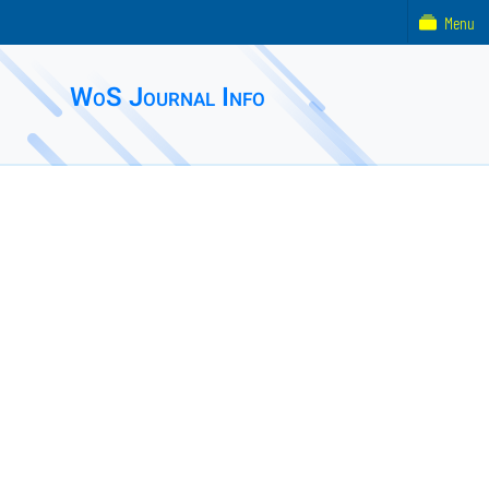
Menu
WoS Journal Info